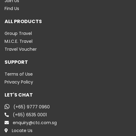
Join Us
Find Us
ALL PRODUCTS
Group Travel
M.I.C.E. Travel
Travel Voucher
SUPPORT
Terms of Use
Privacy Policy
LET'S CHAT
(+65) 9777 0960
(+65) 6535 0001
enquiry@ctc.com.sg
Locate Us