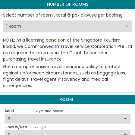
NUMBER OF ROOMS
6
Select number of room , total
pax allowed per booking
NOTE: As a licensing condition of the Singapore Tourism
Board, we
Commonwealth Travel Service Corporation Pte Ltd
are required to inform you, the Client, to consider
purchasing travel insurance.
Get a comprehensive travel insurance policy to protect
against unforeseen circumstances, such as baggage loss,
flight delays, travel agent insolvency and medical
emergencies.
ROOM 1
Adult
12 yrs and above
Child w/Bed
2-11 yrs