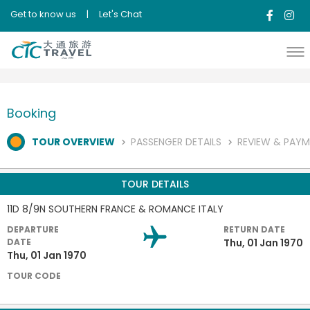
Get to know us
|
Let's Chat
Booking
TOUR OVERVIEW
PASSENGER DETAILS
REVIEW & PAY
TOUR DETAILS
11D 8/9N SOUTHERN FRANCE & ROMANCE ITALY
DEPARTURE
RETURN DATE
DATE
Thu, 01 Jan 1970
Thu, 01 Jan 1970
TOUR CODE