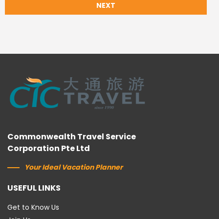
NEXT
Commonwealth Travel Service
Corporation Pte Ltd
Your Ideal Vacation Planner
USEFUL LINKS
Get to Know Us