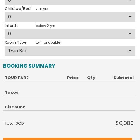
Child wo/Bed
2-11 yrs
Infants
below 2 yrs
Room Type
twin or double
BOOKING SUMMARY
TOUR FARE
Price
Qty
Subtotal
Taxes
Discount
$0,000
Total SGD