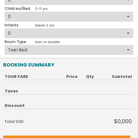
Child wo/Bed
2-11 yrs
Infants
below 2 yrs
Room Type
twin or double
BOOKING SUMMARY
TOUR FARE
Price
Qty
Subtotal
Taxes
Discount
$0,000
Total SGD