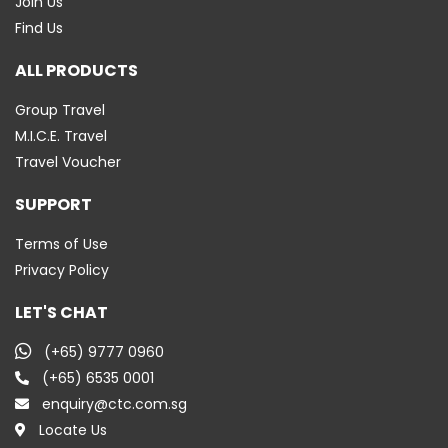
Join Us
Find Us
ALL PRODUCTS
Group Travel
M.I.C.E. Travel
Travel Voucher
SUPPORT
Terms of Use
Privacy Policy
LET'S CHAT
(+65) 9777 0960
(+65) 6535 0001
enquiry@ctc.com.sg
Locate Us