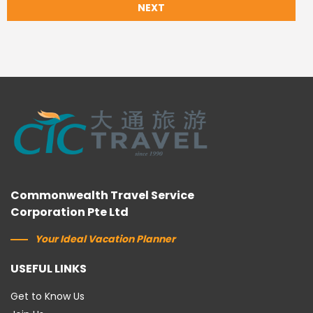
NEXT
Commonwealth Travel Service
Corporation Pte Ltd
Your Ideal Vacation Planner
USEFUL LINKS
Get to Know Us