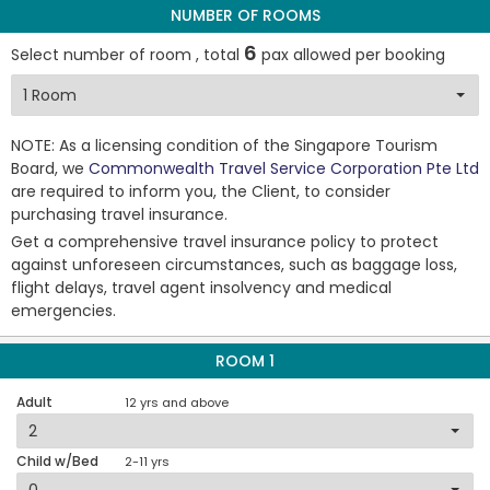
NUMBER OF ROOMS
6
Select number of room , total
pax allowed per booking
NOTE: As a licensing condition of the Singapore Tourism
Board, we
Commonwealth Travel Service Corporation Pte Ltd
are required to inform you, the Client, to consider
purchasing travel insurance.
Get a comprehensive travel insurance policy to protect
against unforeseen circumstances, such as baggage loss,
flight delays, travel agent insolvency and medical
emergencies.
ROOM 1
Adult
12 yrs and above
Child w/Bed
2-11 yrs