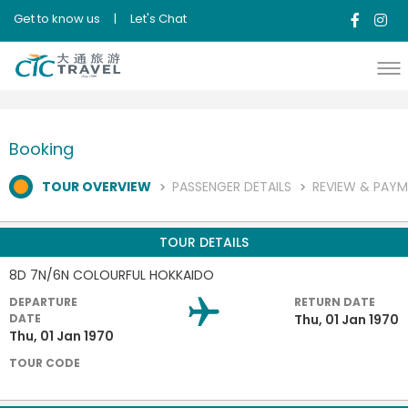
Get to know us
|
Let's Chat
Booking
TOUR OVERVIEW
PASSENGER DETAILS
REVIEW & PAY
TOUR DETAILS
8D 7N/6N COLOURFUL HOKKAIDO
DEPARTURE
RETURN DATE
DATE
Thu, 01 Jan 1970
Thu, 01 Jan 1970
TOUR CODE