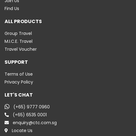
Join Us
Find Us
ALL PRODUCTS
Group Travel
M.I.C.E. Travel
Travel Voucher
SUPPORT
Terms of Use
Privacy Policy
LET'S CHAT
(+65) 9777 0960
(+65) 6535 0001
enquiry@ctc.com.sg
Locate Us