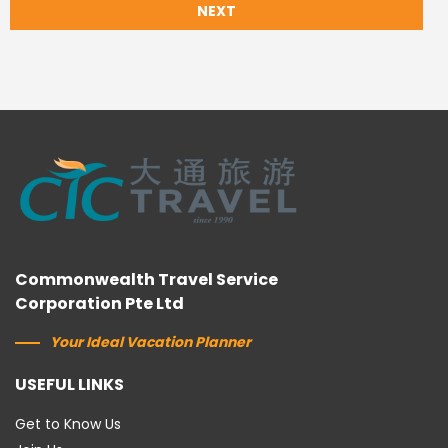
NEXT
Commonwealth Travel Service
Corporation Pte Ltd
Your Ideal Vacation Planner
USEFUL LINKS
Get to Know Us