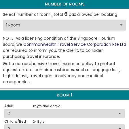
NUMBER OF ROOMS
6
Select number of room , total
pax allowed per booking
NOTE: As a licensing condition of the Singapore Tourism
Board, we
Commonwealth Travel Service Corporation Pte Ltd
are required to inform you, the Client, to consider
purchasing travel insurance.
Get a comprehensive travel insurance policy to protect
against unforeseen circumstances, such as baggage loss,
flight delays, travel agent insolvency and medical
emergencies.
ROOM 1
Adult
12 yrs and above
Child w/Bed
2-11 yrs