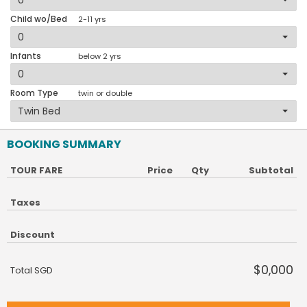
Child wo/Bed
2-11 yrs
Infants
below 2 yrs
Room Type
twin or double
BOOKING SUMMARY
TOUR FARE
Price
Qty
Subtotal
Taxes
Discount
$0,000
Total SGD