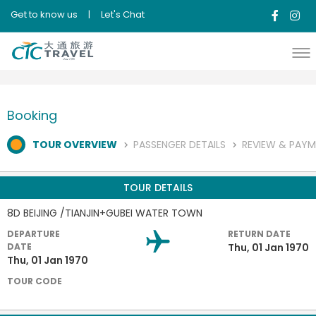
Get to know us
|
Let's Chat
Booking
TOUR OVERVIEW
PASSENGER DETAILS
REVIEW & PAY
TOUR DETAILS
8D BEIJING /TIANJIN+GUBEI WATER TOWN
DEPARTURE
RETURN DATE
DATE
Thu, 01 Jan 1970
Thu, 01 Jan 1970
TOUR CODE