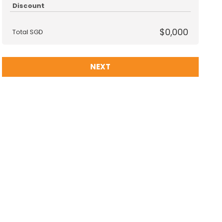
Discount
$0,000
Total SGD
NEXT