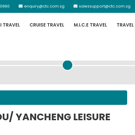
 0960
enquiry@ctc.com.sg
salessupport@ctc.com.sg
XI TRAVEL
CRUISE TRAVEL
M.I.C.E TRAVEL
TRAVEL
PASSENGER DETAILS
OU/ YANCHENG LEISURE