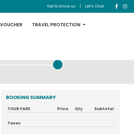
Get to know us
|
Let's Chat
 VOUCHER
TRAVEL PROTECTION
REVIEW & PAYMENT
BOOKING SUMMARY
TOUR FARE
Price
Qty
Subtotal
Taxes