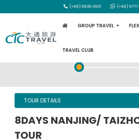
(+65) 6535 0001
(+65) 9777
GROUP TRAVEL
FLE
TRAVEL CLUB
TOUR OVERVIEW
TOUR DETAILS
8DAYS NANJING/ TAIZH
TOUR