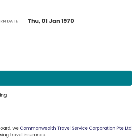
Thu, 01 Jan 1970
URN DATE
ing
Board, we
Commonwealth Travel Service Corporation Pte Ltd
sing travel insurance.