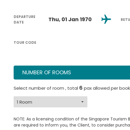
DEPARTURE
Thu, 01 Jan 1970
RET
DATE
TOUR CODE
NUMBER OF ROOMS
6
Select number of room , total
pax allowed per book
NOTE: As a licensing condition of the Singapore Tourism 
are required to inform you, the Client, to consider purcha