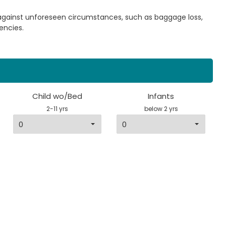
 against unforeseen circumstances, such as baggage loss,
encies.
Child wo/Bed
Infants
2-11 yrs
below 2 yrs