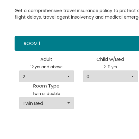
Get a comprehensive travel insurance policy to protect
flight delays, travel agent insolvency and medical emerg
ROOM 1
Adult
Child w/Bed
12 yrs and above
2-11 yrs
Room Type
twin or double