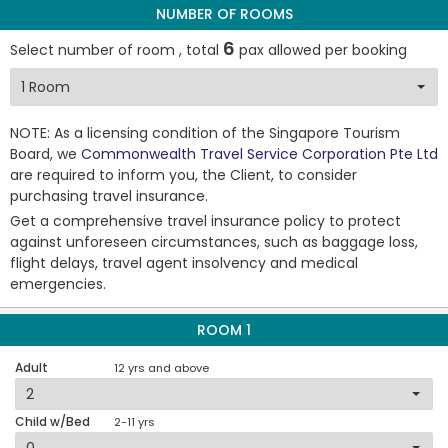
NUMBER OF ROOMS
6
Select number of room , total
pax allowed per booking
NOTE: As a licensing condition of the Singapore Tourism
Board, we
Commonwealth Travel Service Corporation Pte Ltd
are required to inform you, the Client, to consider
purchasing travel insurance.
Get a comprehensive travel insurance policy to protect
against unforeseen circumstances, such as baggage loss,
flight delays, travel agent insolvency and medical
emergencies.
ROOM 1
Adult
12 yrs and above
Child w/Bed
2-11 yrs