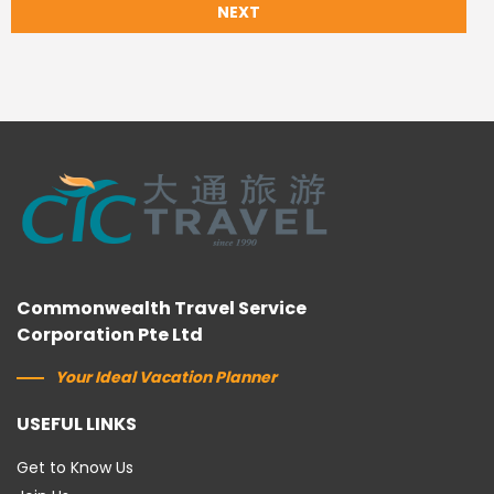
NEXT
Commonwealth Travel Service
Corporation Pte Ltd
Your Ideal Vacation Planner
USEFUL LINKS
Get to Know Us