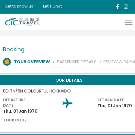
Get to know us
|
Let's Chat
Booking
TOUR OVERVIEW
PASSENGER DETAILS
REVIEW & PAY
TOUR DETAILS
8D 7N/6N COLOURFUL HOKKAIDO
DEPARTURE
RETURN DATE
DATE
Thu, 01 Jan 1970
Thu, 01 Jan 1970
TOUR CODE