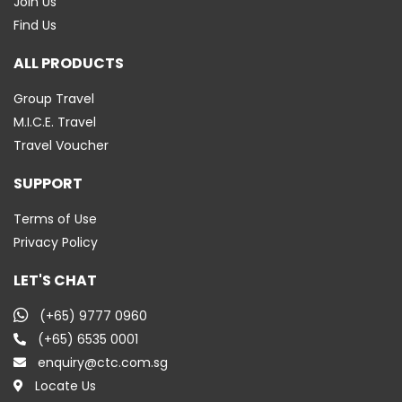
Join Us
Find Us
ALL PRODUCTS
Group Travel
M.I.C.E. Travel
Travel Voucher
SUPPORT
Terms of Use
Privacy Policy
LET'S CHAT
(+65) 9777 0960
(+65) 6535 0001
enquiry@ctc.com.sg
Locate Us