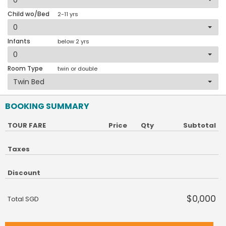
Child wo/Bed
2-11 yrs
Infants
below 2 yrs
Room Type
twin or double
BOOKING SUMMARY
TOUR FARE
Price
Qty
Subtotal
Taxes
Discount
$0,000
Total SGD