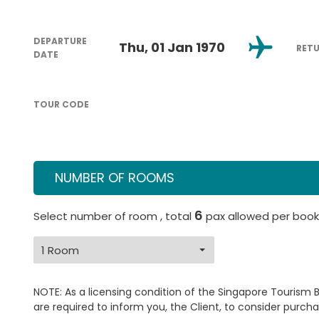
DEPARTURE
Thu, 01 Jan 1970
RET
DATE
TOUR CODE
NUMBER OF ROOMS
6
Select number of room , total
pax allowed per book
NOTE: As a licensing condition of the Singapore Tourism 
are required to inform you, the Client, to consider purcha