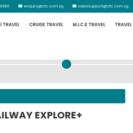
 0960
enquiry@ctc.com.sg
salessupport@ctc.com.sg
XI TRAVEL
CRUISE TRAVEL
M.I.C.E TRAVEL
TRAVEL
PASSENGER DETAILS
RAILWAY EXPLORE+