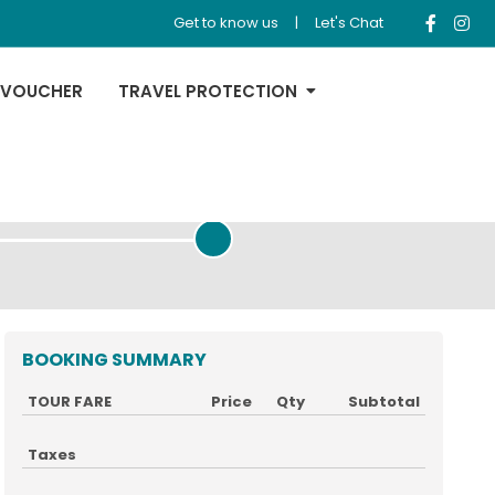
Get to know us
|
Let's Chat
 VOUCHER
TRAVEL PROTECTION
REVIEW & PAYMENT
BOOKING SUMMARY
TOUR FARE
Price
Qty
Subtotal
Taxes