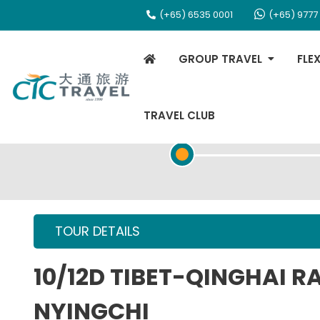
(+65) 6535 0001
(+65) 9777
GROUP TRAVEL
FLE
TRAVEL CLUB
TOUR OVERVIEW
TOUR DETAILS
10/12D TIBET-QINGHAI 
NYINGCHI