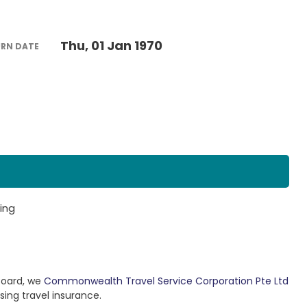
Thu, 01 Jan 1970
URN DATE
ing
Board, we
Commonwealth Travel Service Corporation Pte Ltd
sing travel insurance.