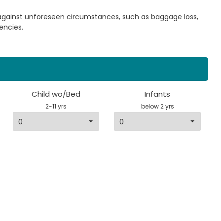
 against unforeseen circumstances, such as baggage loss,
encies.
Child wo/Bed
Infants
2-11 yrs
below 2 yrs