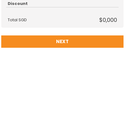
Discount
$0,000
Total SGD
NEXT