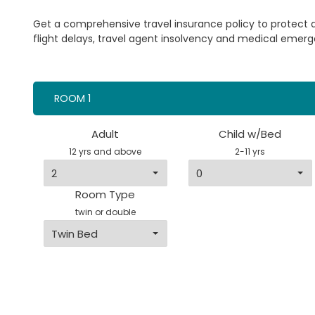
Get a comprehensive travel insurance policy to protect
flight delays, travel agent insolvency and medical emerg
ROOM 1
Adult
Child w/Bed
12 yrs and above
2-11 yrs
Room Type
twin or double