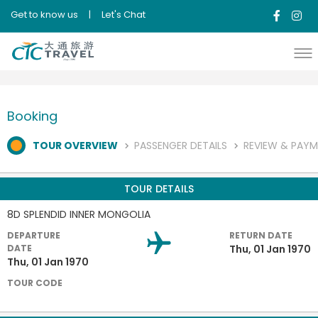
Get to know us
|
Let's Chat
Booking
TOUR OVERVIEW
PASSENGER DETAILS
REVIEW & PAY
TOUR DETAILS
8D SPLENDID INNER MONGOLIA
DEPARTURE
RETURN DATE
DATE
Thu, 01 Jan 1970
Thu, 01 Jan 1970
TOUR CODE