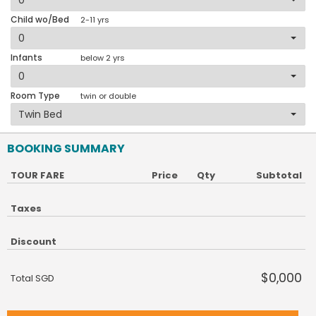
Child wo/Bed
2-11 yrs
Infants
below 2 yrs
Room Type
twin or double
BOOKING SUMMARY
TOUR FARE
Price
Qty
Subtotal
Taxes
Discount
$0,000
Total SGD