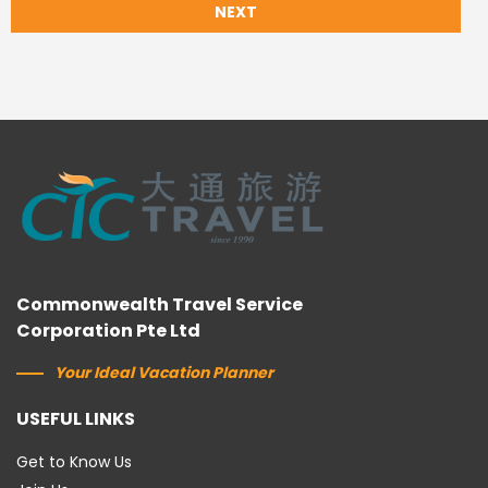
NEXT
Commonwealth Travel Service
Corporation Pte Ltd
Your Ideal Vacation Planner
USEFUL LINKS
Get to Know Us