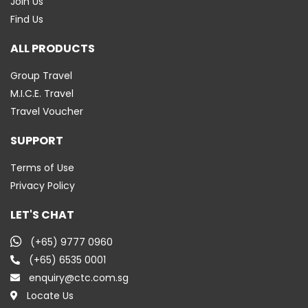
Join Us
Find Us
ALL PRODUCTS
Group Travel
M.I.C.E. Travel
Travel Voucher
SUPPORT
Terms of Use
Privacy Policy
LET'S CHAT
(+65) 9777 0960
(+65) 6535 0001
enquiry@ctc.com.sg
Locate Us