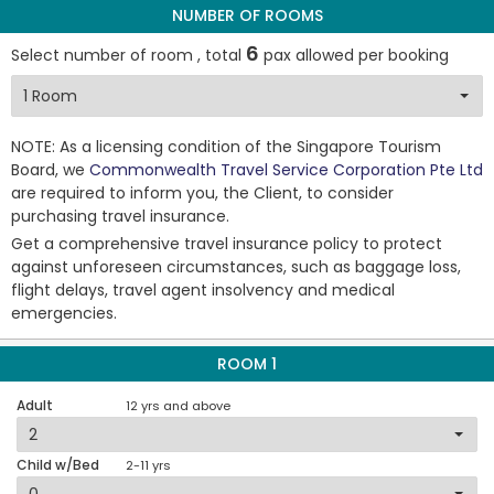
NUMBER OF ROOMS
6
Select number of room , total
pax allowed per booking
NOTE: As a licensing condition of the Singapore Tourism
Board, we
Commonwealth Travel Service Corporation Pte Ltd
are required to inform you, the Client, to consider
purchasing travel insurance.
Get a comprehensive travel insurance policy to protect
against unforeseen circumstances, such as baggage loss,
flight delays, travel agent insolvency and medical
emergencies.
ROOM 1
Adult
12 yrs and above
Child w/Bed
2-11 yrs