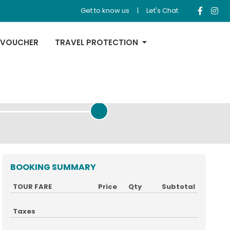
Get to know us
|
Let's Chat
 VOUCHER
TRAVEL PROTECTION
REVIEW & PAYMENT
BOOKING SUMMARY
TOUR FARE
Price
Qty
Subtotal
Taxes