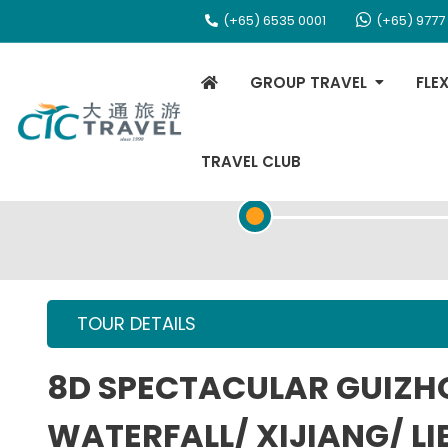
(+65) 6535 0001
(+65) 9777
GROUP TRAVEL
FLE
TRAVEL CLUB
TOUR OVERVIEW
TOUR DETAILS
8D SPECTACULAR GUIZ
WATERFALL/ XIJIANG/ LI