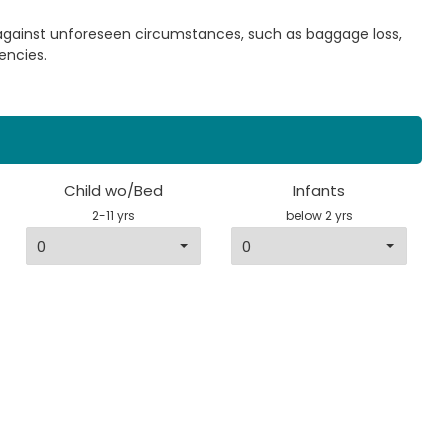
 against unforeseen circumstances, such as baggage loss,
encies.
Child wo/Bed
Infants
2-11 yrs
below 2 yrs