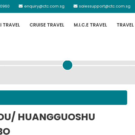
 0960
enquiry@ctc.com.sg
salessupport@ctc.com.sg
XI TRAVEL
CRUISE TRAVEL
M.I.C.E TRAVEL
TRAVEL
PASSENGER DETAILS
HOU/ HUANGGUOSHU
BO