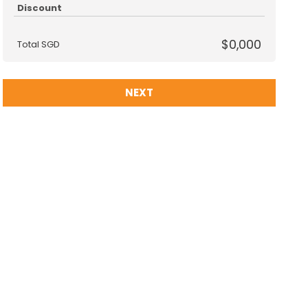
Discount
$0,000
Total SGD
NEXT