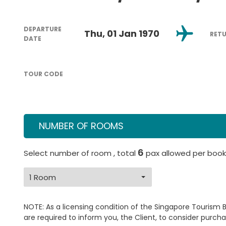
DEPARTURE
Thu, 01 Jan 1970
RET
DATE
TOUR CODE
NUMBER OF ROOMS
6
Select number of room , total
pax allowed per book
NOTE: As a licensing condition of the Singapore Tourism 
are required to inform you, the Client, to consider purcha