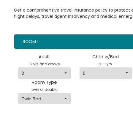
Get a comprehensive travel insurance policy to protect
flight delays, travel agent insolvency and medical emerg
ROOM 1
Adult
Child w/Bed
12 yrs and above
2-11 yrs
Room Type
twin or double