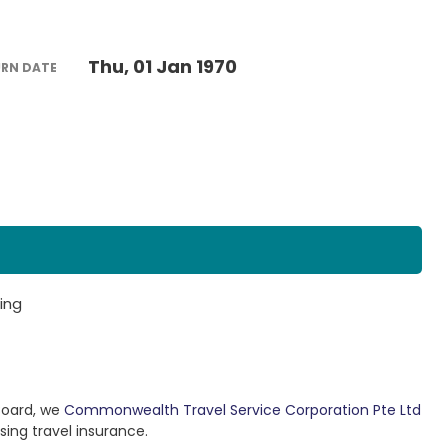
Thu, 01 Jan 1970
URN DATE
ing
Board, we
Commonwealth Travel Service Corporation Pte Ltd
sing travel insurance.