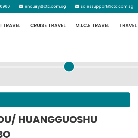
 0960
enquiry@ctc.com.sg
salessupport@ctc.com.sg
XI TRAVEL
CRUISE TRAVEL
M.I.C.E TRAVEL
TRAVEL
PASSENGER DETAILS
HOU/ HUANGGUOSHU
BO