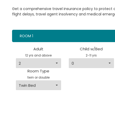
Get a comprehensive travel insurance policy to protect
flight delays, travel agent insolvency and medical emerg
ROOM 1
Adult
Child w/Bed
12 yrs and above
2-11 yrs
Room Type
twin or double