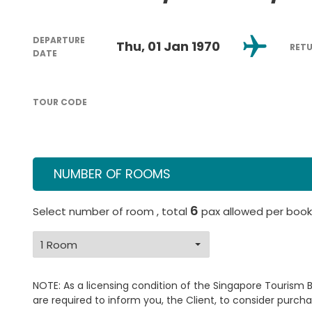
DEPARTURE
Thu, 01 Jan 1970
RET
DATE
TOUR CODE
NUMBER OF ROOMS
6
Select number of room , total
pax allowed per book
NOTE: As a licensing condition of the Singapore Tourism 
are required to inform you, the Client, to consider purcha