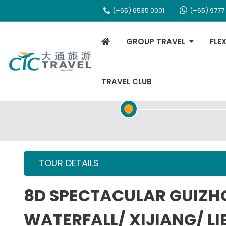
(+65) 6535 0001
(+65) 9777
GROUP TRAVEL
FLE
TRAVEL CLUB
TOUR OVERVIEW
TOUR DETAILS
8D SPECTACULAR GUIZ
WATERFALL/ XIJIANG/ LI