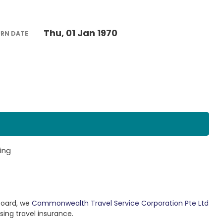
Thu, 01 Jan 1970
URN DATE
ing
Board, we
Commonwealth Travel Service Corporation Pte Ltd
sing travel insurance.