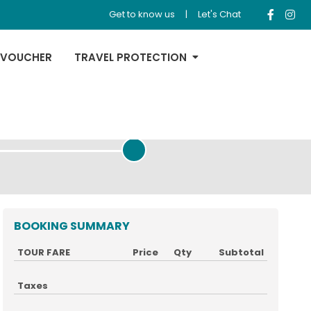
Get to know us
|
Let's Chat
 VOUCHER
TRAVEL PROTECTION
REVIEW & PAYMENT
BOOKING SUMMARY
TOUR FARE
Price
Qty
Subtotal
Taxes