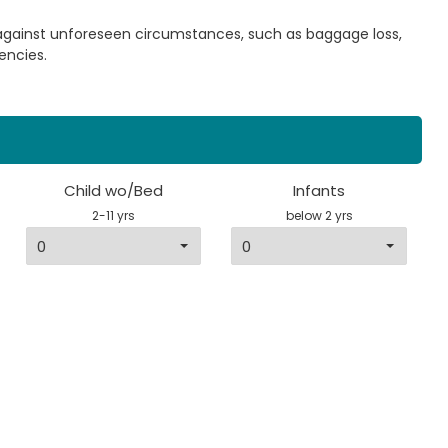
 against unforeseen circumstances, such as baggage loss,
encies.
Child wo/Bed
Infants
2-11 yrs
below 2 yrs