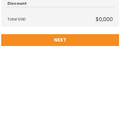
Discount
$0,000
Total SGD
NEXT