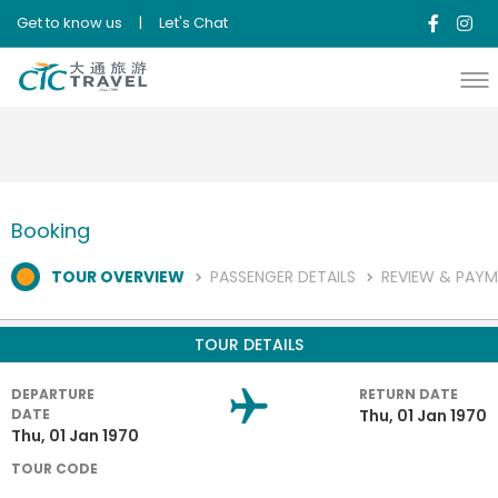
{"error":"System Error,code #608"}{"error":"System Error,code
Get to know us
|
Let's Chat
#608"}
Booking
TOUR OVERVIEW
PASSENGER DETAILS
REVIEW & PAY
TOUR DETAILS
DEPARTURE
RETURN DATE
DATE
Thu, 01 Jan 1970
Thu, 01 Jan 1970
TOUR CODE