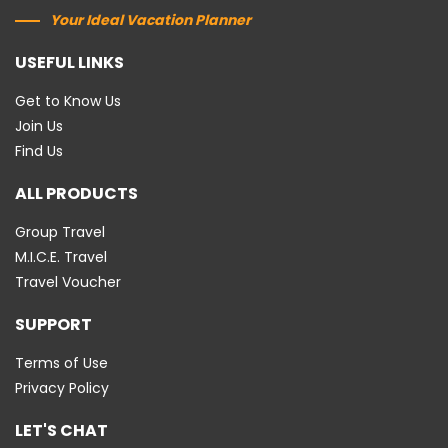
Your Ideal Vacation Planner
USEFUL LINKS
Get to Know Us
Join Us
Find Us
ALL PRODUCTS
Group Travel
M.I.C.E. Travel
Travel Voucher
SUPPORT
Terms of Use
Privacy Policy
LET'S CHAT