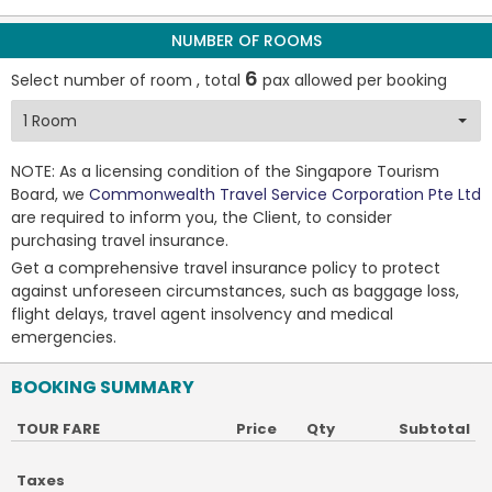
NUMBER OF ROOMS
6
Select number of room , total
pax allowed per booking
NOTE: As a licensing condition of the Singapore Tourism
Board, we
Commonwealth Travel Service Corporation Pte Ltd
are required to inform you, the Client, to consider
purchasing travel insurance.
Get a comprehensive travel insurance policy to protect
against unforeseen circumstances, such as baggage loss,
flight delays, travel agent insolvency and medical
emergencies.
BOOKING SUMMARY
TOUR FARE
Price
Qty
Subtotal
Taxes