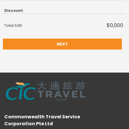
Discount
$0,000
Total SGD
NEXT
Commonwealth Travel Service
Corporation Pte Ltd