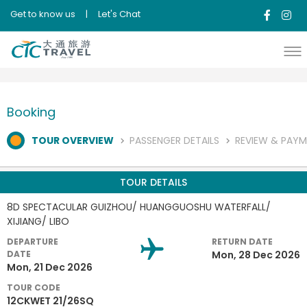
Get to know us
|
Let's Chat
Booking
TOUR OVERVIEW
PASSENGER DETAILS
REVIEW & PAY
TOUR DETAILS
8D SPECTACULAR GUIZHOU/ HUANGGUOSHU WATERFALL/
XIJIANG/ LIBO
DEPARTURE
RETURN DATE
DATE
Mon, 28 Dec 2026
Mon, 21 Dec 2026
TOUR CODE
12CKWET 21/26SQ