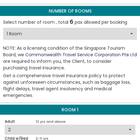
NUMBER OF ROOMS
6
Select number of room , total
pax allowed per booking
NOTE: As a licensing condition of the Singapore Tourism
Board, we
Commonwealth Travel Service Corporation Pte Ltd
are required to inform you, the Client, to consider
purchasing travel insurance.
Get a comprehensive travel insurance policy to protect
against unforeseen circumstances, such as baggage loss,
flight delays, travel agent insolvency and medical
emergencies.
ROOM 1
Adult
12 yrs and above
Child w/Bed
2-11 yrs