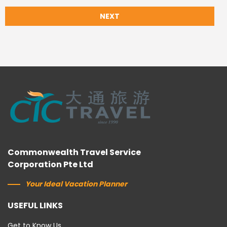
NEXT
Commonwealth Travel Service
Corporation Pte Ltd
Your Ideal Vacation Planner
USEFUL LINKS
Get to Know Us