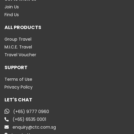
Join Us
Find Us
ALL PRODUCTS
Group Travel
M.I.C.E. Travel
Travel Voucher
SUPPORT
Terms of Use
Privacy Policy
LET'S CHAT
(+65) 9777 0960
(+65) 6535 0001
enquiry@ctc.com.sg