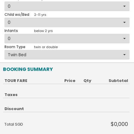
Child wo/Bed
2-11 yrs
Infants
below 2 yrs
Room Type
twin or double
BOOKING SUMMARY
TOUR FARE
Price
Qty
Subtotal
Taxes
Discount
$0,000
Total SGD