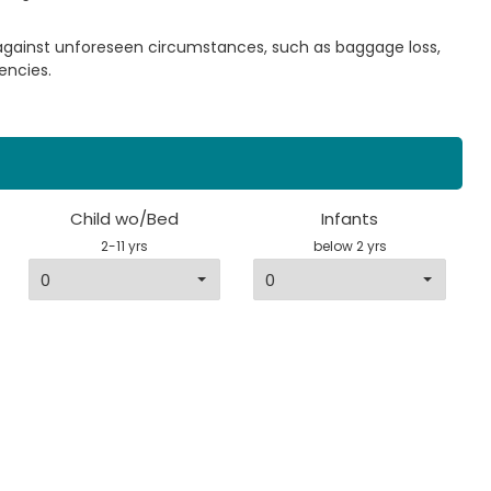
 against unforeseen circumstances, such as baggage loss,
encies.
Child wo/Bed
Infants
2-11 yrs
below 2 yrs