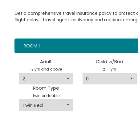
Get a comprehensive travel insurance policy to protect
flight delays, travel agent insolvency and medical emerg
ROOM 1
Adult
Child w/Bed
12 yrs and above
2-11 yrs
Room Type
twin or double