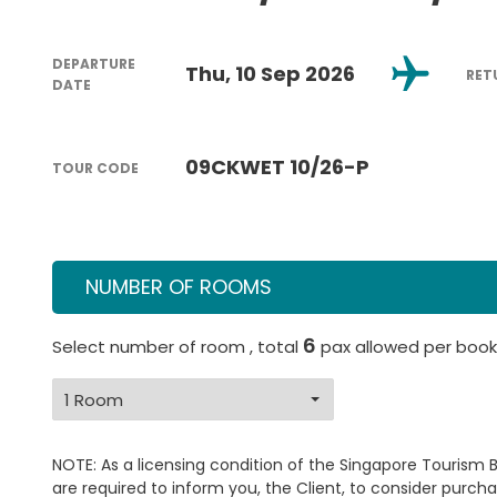
DEPARTURE
Thu, 10 Sep 2026
RET
DATE
09CKWET 10/26-P
TOUR CODE
NUMBER OF ROOMS
6
Select number of room , total
pax allowed per book
NOTE: As a licensing condition of the Singapore Tourism 
are required to inform you, the Client, to consider purcha