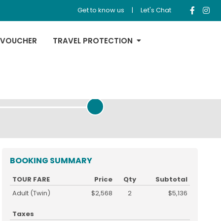
Get to know us
|
Let's Chat
 VOUCHER
TRAVEL PROTECTION
REVIEW & PAYMENT
BOOKING SUMMARY
TOUR FARE
Price
Qty
Subtotal
Adult (Twin)
$2,568
2
$5,136
Taxes