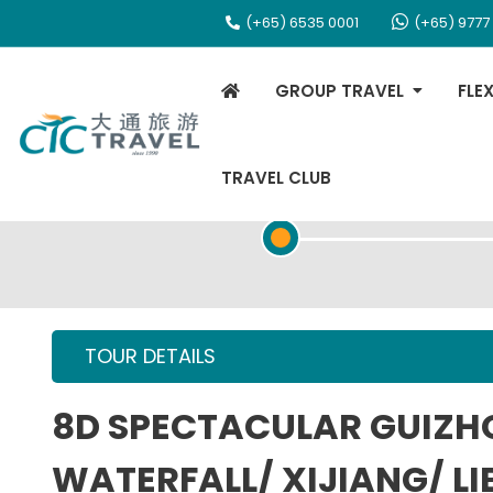
(+65) 6535 0001
(+65) 9777
GROUP TRAVEL
FLE
TRAVEL CLUB
TOUR OVERVIEW
TOUR DETAILS
8D SPECTACULAR GUIZ
WATERFALL/ XIJIANG/ LI