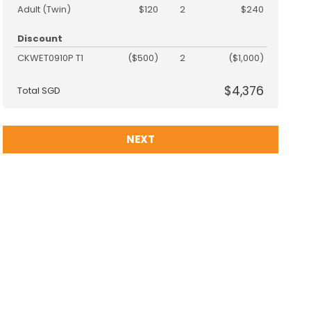
Adult (Twin)
$120
2
$240
Discount
CKWET0910P T1
($500)
2
($1,000)
$4,376
Total SGD
NEXT