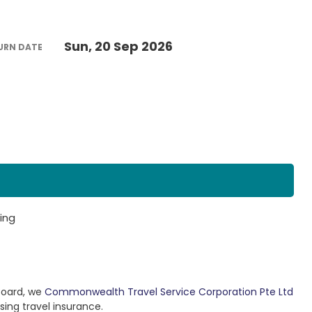
Sun, 20 Sep 2026
URN DATE
ing
Board, we
Commonwealth Travel Service Corporation Pte Ltd
sing travel insurance.