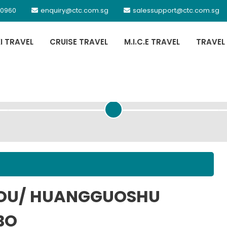
 0960
enquiry@ctc.com.sg
salessupport@ctc.com.sg
XI TRAVEL
CRUISE TRAVEL
M.I.C.E TRAVEL
TRAVEL
PASSENGER DETAILS
HOU/ HUANGGUOSHU
BO