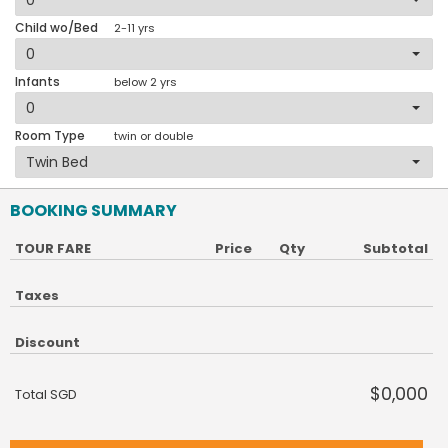
Child wo/Bed
2-11 yrs
Infants
below 2 yrs
Room Type
twin or double
BOOKING SUMMARY
TOUR FARE
Price
Qty
Subtotal
Taxes
Discount
$0,000
Total SGD