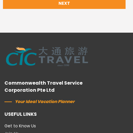
NEXT
Commonwealth Travel Service
Corporation Pte Ltd
Your Ideal Vacation Planner
USEFUL LINKS
Get to Know Us