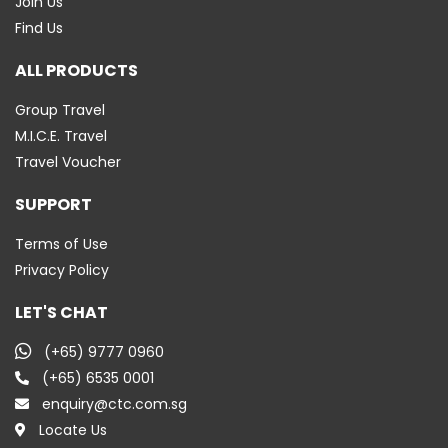
Join Us
Find Us
ALL PRODUCTS
Group Travel
M.I.C.E. Travel
Travel Voucher
SUPPORT
Terms of Use
Privacy Policy
LET'S CHAT
(+65) 9777 0960
(+65) 6535 0001
enquiry@ctc.com.sg
Locate Us