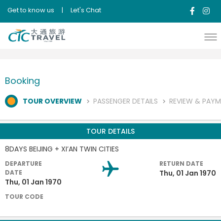
Get to know us
|
Let's Chat
Booking
TOUR OVERVIEW
PASSENGER DETAILS
REVIEW & PAY
TOUR DETAILS
8DAYS BEIJING + XI’AN TWIN CITIES
DEPARTURE
RETURN DATE
DATE
Thu, 01 Jan 1970
Thu, 01 Jan 1970
TOUR CODE