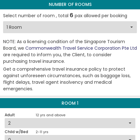
NUMBER OF ROOMS
6
Select number of room , total
pax allowed per booking
NOTE: As a licensing condition of the Singapore Tourism
Board, we
Commonwealth Travel Service Corporation Pte Ltd
are required to inform you, the Client, to consider
purchasing travel insurance.
Get a comprehensive travel insurance policy to protect
against unforeseen circumstances, such as baggage loss,
flight delays, travel agent insolvency and medical
emergencies.
ROOM 1
Adult
12 yrs and above
Child w/Bed
2-11 yrs