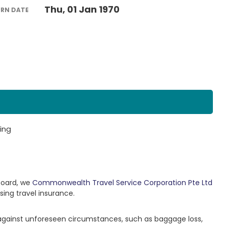
Thu, 01 Jan 1970
URN DATE
ing
Board, we
Commonwealth Travel Service Corporation Pte Ltd
sing travel insurance.
 against unforeseen circumstances, such as baggage loss,