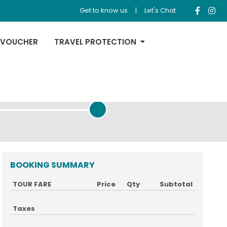
Get to know us
|
Let's Chat
 VOUCHER
TRAVEL PROTECTION
REVIEW & PAYMENT
BOOKING SUMMARY
TOUR FARE
Price
Qty
Subtotal
Taxes