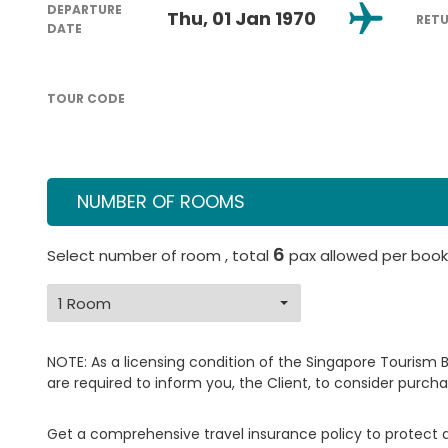
DEPARTURE
Thu, 01 Jan 1970
RET
DATE
TOUR CODE
NUMBER OF ROOMS
6
Select number of room , total
pax allowed per book
NOTE: As a licensing condition of the Singapore Tourism 
are required to inform you, the Client, to consider purcha
Get a comprehensive travel insurance policy to protect