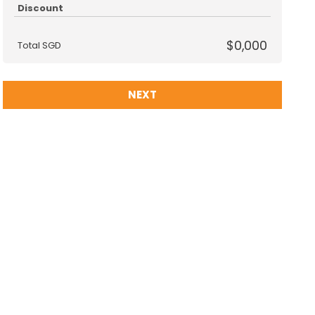
Discount
$0,000
Total SGD
NEXT