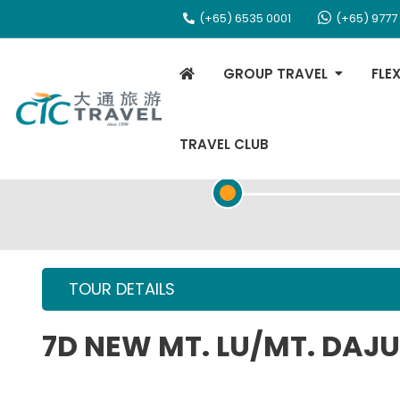
(+65) 6535 0001
(+65) 9777
GROUP TRAVEL
FLE
TRAVEL CLUB
TOUR OVERVIEW
TOUR DETAILS
7D NEW MT. LU/MT. DA