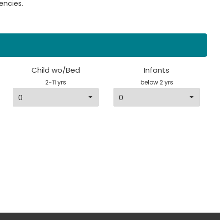
encies.
Child wo/Bed
Infants
2-11 yrs
below 2 yrs