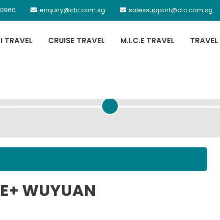
 0960
enquiry@ctc.com.sg
salessupport@ctc.com.sg
XI TRAVEL
CRUISE TRAVEL
M.I.C.E TRAVEL
TRAVEL
PASSENGER DETAILS
JUE+ WUYUAN