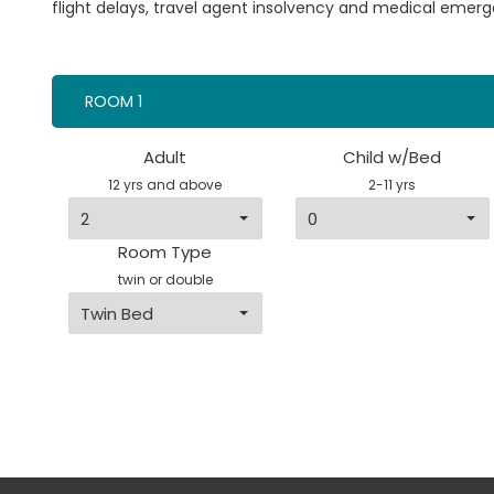
flight delays, travel agent insolvency and medical emerg
ROOM 1
Adult
Child w/Bed
12 yrs and above
2-11 yrs
Room Type
twin or double