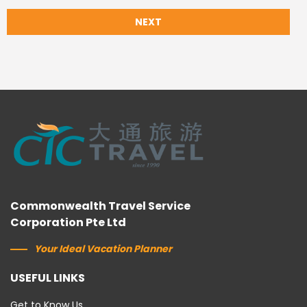
NEXT
Commonwealth Travel Service
Corporation Pte Ltd
Your Ideal Vacation Planner
USEFUL LINKS
Get to Know Us