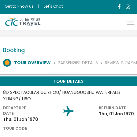
Get to know us
|
Let's Chat
Booking
TOUR OVERVIEW
PASSENGER DETAILS
REVIEW & PAY
TOUR DETAILS
8D SPECTACULAR GUIZHOU/ HUANGGUOSHU WATERFALL/
XIJIANG/ LIBO
DEPARTURE
RETURN DATE
DATE
Thu, 01 Jan 1970
Thu, 01 Jan 1970
TOUR CODE