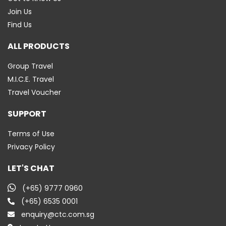
Join Us
Find Us
ALL PRODUCTS
Group Travel
M.I.C.E. Travel
Travel Voucher
SUPPORT
Terms of Use
Privacy Policy
LET'S CHAT
(+65) 9777 0960
(+65) 6535 0001
enquiry@ctc.com.sg