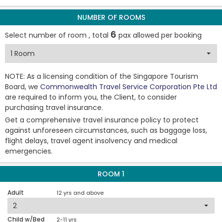
NUMBER OF ROOMS
6
Select number of room , total
pax allowed per booking
NOTE: As a licensing condition of the Singapore Tourism
Board, we
Commonwealth Travel Service Corporation Pte Ltd
are required to inform you, the Client, to consider
purchasing travel insurance.
Get a comprehensive travel insurance policy to protect
against unforeseen circumstances, such as baggage loss,
flight delays, travel agent insolvency and medical
emergencies.
ROOM 1
Adult
12 yrs and above
Child w/Bed
2-11 yrs