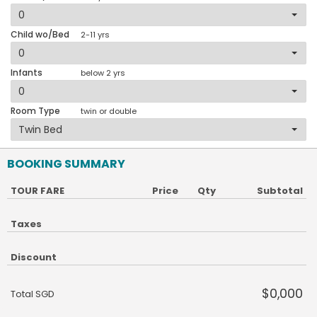
Child wo/Bed
2-11 yrs
Infants
below 2 yrs
Room Type
twin or double
BOOKING SUMMARY
TOUR FARE
Price
Qty
Subtotal
Taxes
Discount
$0,000
Total SGD