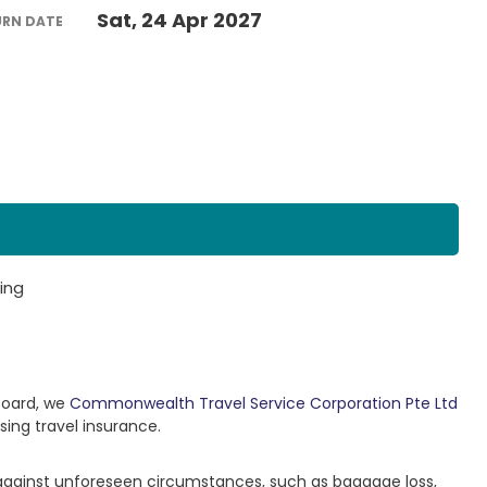
Sat, 24 Apr 2027
URN DATE
ing
Board, we
Commonwealth Travel Service Corporation Pte Ltd
sing travel insurance.
 against unforeseen circumstances, such as baggage loss,