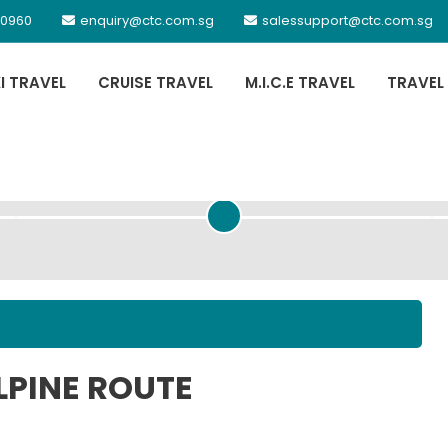
 0960
enquiry@ctc.com.sg
salessupport@ctc.com.sg
XI TRAVEL
CRUISE TRAVEL
M.I.C.E TRAVEL
TRAVEL
PASSENGER DETAILS
LPINE ROUTE