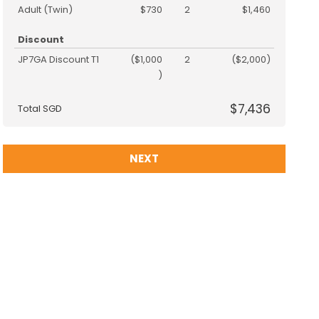
Adult (Twin)
$730
2
$1,460
Discount
JP7GA Discount T1
($1,000
2
($2,000)
)
$7,436
Total SGD
NEXT