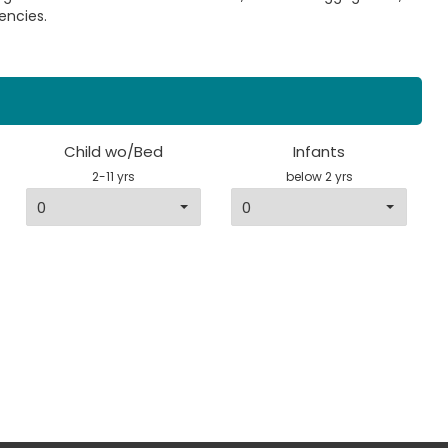
encies.
Child wo/Bed
Infants
2-11 yrs
below 2 yrs