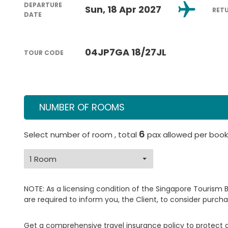
DEPARTURE
Sun, 18 Apr 2027
RET
DATE
04JP7GA 18/27JL
TOUR CODE
NUMBER OF ROOMS
6
Select number of room , total
pax allowed per book
NOTE: As a licensing condition of the Singapore Tourism 
are required to inform you, the Client, to consider purcha
Get a comprehensive travel insurance policy to protect