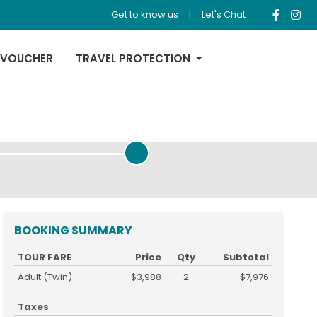
Get to know us
|
Let's Chat
 VOUCHER
TRAVEL PROTECTION
REVIEW & PAYMENT
BOOKING SUMMARY
TOUR FARE
Price
Qty
Subtotal
Adult (Twin)
$3,988
2
$7,976
Taxes