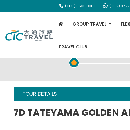
(+65) 6535 0001
(+65) 9777
GROUP TRAVEL
FLE
TRAVEL CLUB
TOUR OVERVIEW
TOUR DETAILS
7D TATEYAMA GOLDEN A