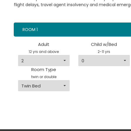
flight delays, travel agent insolvency and medical emerg
ROOM 1
Adult
Child w/Bed
12 yrs and above
2-11 yrs
Room Type
twin or double