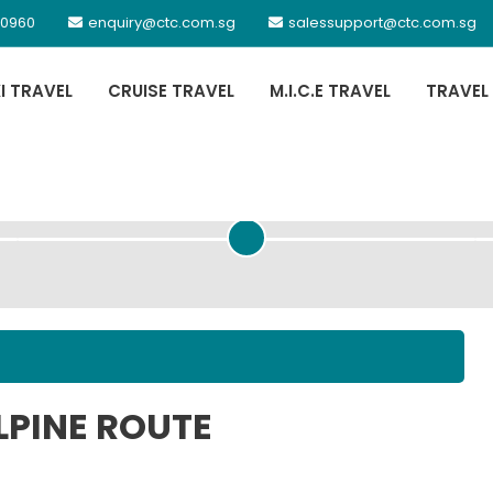
 0960
enquiry@ctc.com.sg
salessupport@ctc.com.sg
XI TRAVEL
CRUISE TRAVEL
M.I.C.E TRAVEL
TRAVEL
PASSENGER DETAILS
LPINE ROUTE