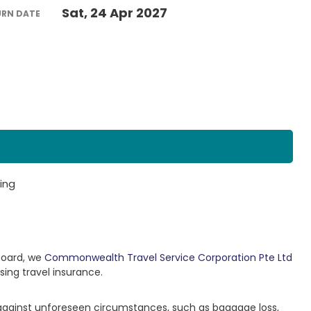
Sat, 24 Apr 2027
URN DATE
ing
Board, we
Commonwealth Travel Service Corporation Pte Ltd
sing travel insurance.
 against unforeseen circumstances, such as baggage loss,