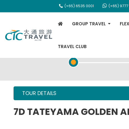
(+65) 6535 0001
(+65) 9777
GROUP TRAVEL
FLE
TRAVEL CLUB
TOUR OVERVIEW
TOUR DETAILS
7D TATEYAMA GOLDEN A