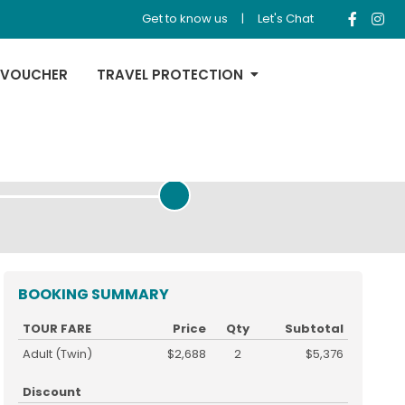
Get to know us
|
Let's Chat
 VOUCHER
TRAVEL PROTECTION
REVIEW & PAYMENT
BOOKING SUMMARY
TOUR FARE
Price
Qty
Subtotal
Adult (Twin)
$2,688
2
$5,376
Discount