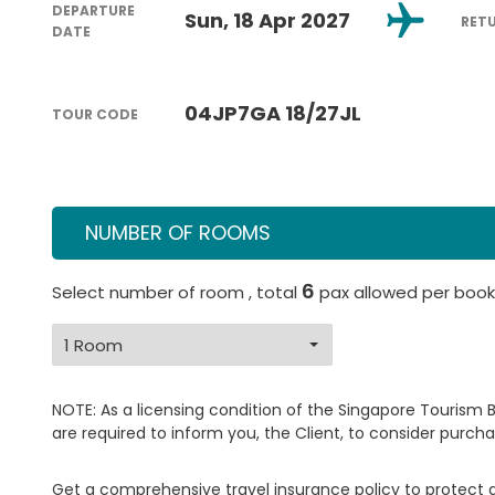
DEPARTURE
Sun, 18 Apr 2027
RET
DATE
04JP7GA 18/27JL
TOUR CODE
NUMBER OF ROOMS
6
Select number of room , total
pax allowed per book
NOTE: As a licensing condition of the Singapore Tourism 
are required to inform you, the Client, to consider purcha
Get a comprehensive travel insurance policy to protect