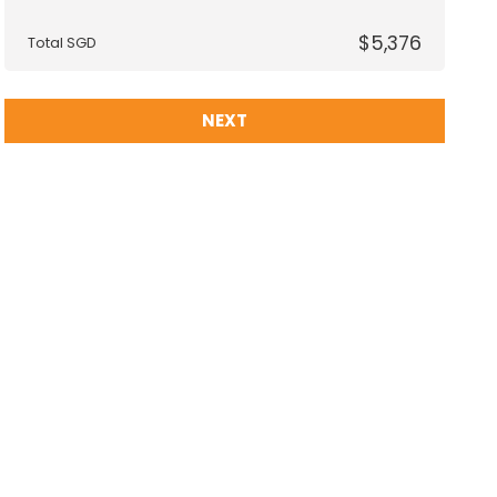
$5,376
Total SGD
NEXT