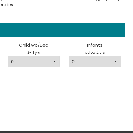
encies.
Child wo/Bed
Infants
2-11 yrs
below 2 yrs