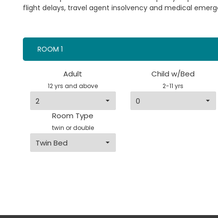
flight delays, travel agent insolvency and medical emerg
ROOM 1
Adult
Child w/Bed
12 yrs and above
2-11 yrs
Room Type
twin or double