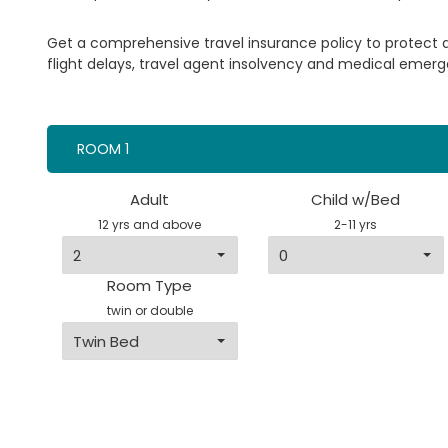
Get a comprehensive travel insurance policy to protect
flight delays, travel agent insolvency and medical emerg
ROOM 1
Adult
Child w/Bed
12 yrs and above
2-11 yrs
Room Type
twin or double