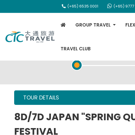
(+65) 6535 0001
(+65) 9777
GROUP TRAVEL
FLE
TRAVEL CLUB
TOUR OVERVIEW
TOUR DETAILS
8D/7D JAPAN "SPRING Q
FESTIVAL