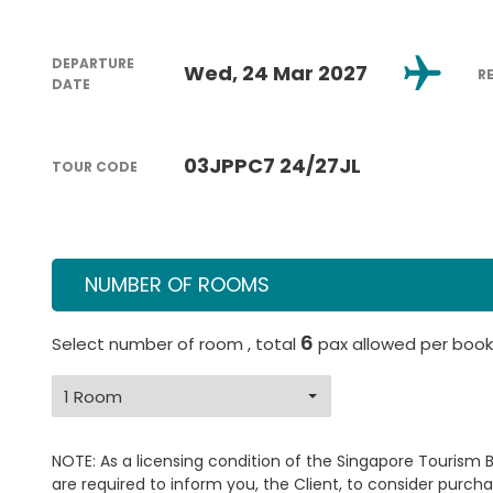
DEPARTURE
Wed, 24 Mar 2027
R
DATE
03JPPC7 24/27JL
TOUR CODE
NUMBER OF ROOMS
6
Select number of room , total
pax allowed per book
NOTE: As a licensing condition of the Singapore Tourism 
are required to inform you, the Client, to consider purcha