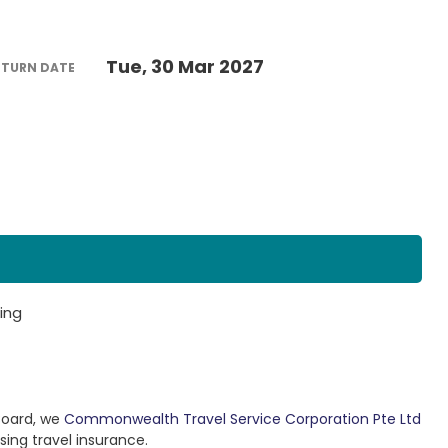
Tue, 30 Mar 2027
ETURN DATE
ing
Board, we
Commonwealth Travel Service Corporation Pte Ltd
sing travel insurance.