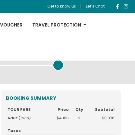
Get to know us
|
Let's Chat
 VOUCHER
TRAVEL PROTECTION
REVIEW & PAYMENT
BOOKING SUMMARY
TOUR FARE
Price
Qty
Subtotal
Adult (Twin)
$4,188
2
$8,376
Taxes