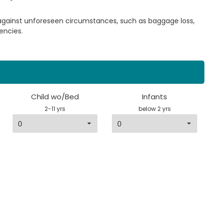
 against unforeseen circumstances, such as baggage loss,
encies.
Child wo/Bed
Infants
2-11 yrs
below 2 yrs