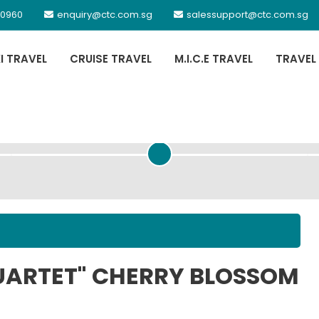
 0960
enquiry@ctc.com.sg
salessupport@ctc.com.sg
XI TRAVEL
CRUISE TRAVEL
M.I.C.E TRAVEL
TRAVEL
PASSENGER DETAILS
UARTET" CHERRY BLOSSOM