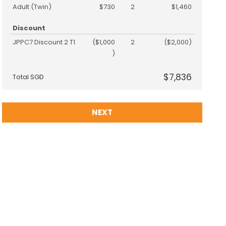
Adult (Twin)
$730
2
$1,460
Discount
JPPC7 Discount 2 T1
($1,000
2
($2,000)
)
$7,836
Total SGD
NEXT