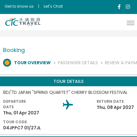
Get to know us
|
Let's Chat
Booking
TOUR OVERVIEW
PASSENGER DETAILS
REVIEW & PAY
TOUR DETAILS
8D/7D JAPAN "SPRING QUARTET" CHERRY BLOSSOM FESTIVAL
DEPARTURE
RETURN DATE
DATE
Thu, 08 Apr 2027
Thu, 01 Apr 2027
TOUR CODE
04JPPC7 01/27JL