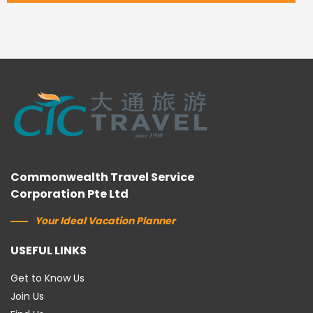
Commonwealth Travel Service
Corporation Pte Ltd
Your Ideal Vacation Planner
USEFUL LINKS
Get to Know Us
Join Us