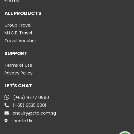
Find Us
ALL PRODUCTS
Group Travel
M.I.C.E. Travel
Travel Voucher
SUPPORT
Terms of Use
Privacy Policy
LET'S CHAT
(+65) 9777 0960
(+65) 6535 0001
enquiry@ctc.com.sg
Locate Us