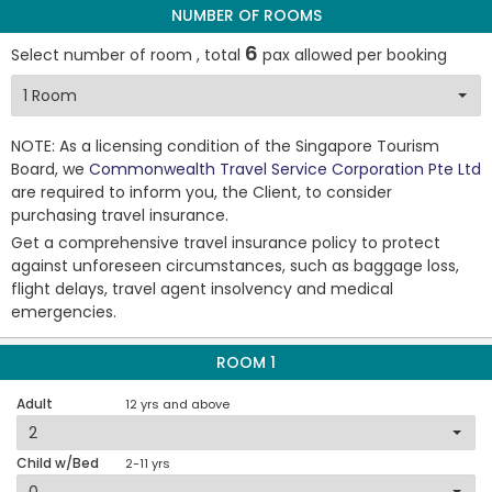
NUMBER OF ROOMS
6
Select number of room , total
pax allowed per booking
NOTE: As a licensing condition of the Singapore Tourism
Board, we
Commonwealth Travel Service Corporation Pte Ltd
are required to inform you, the Client, to consider
purchasing travel insurance.
Get a comprehensive travel insurance policy to protect
against unforeseen circumstances, such as baggage loss,
flight delays, travel agent insolvency and medical
emergencies.
ROOM 1
Adult
12 yrs and above
Child w/Bed
2-11 yrs