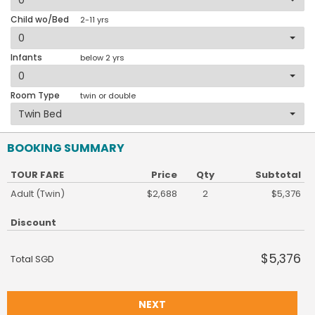
Child wo/Bed
2-11 yrs
Infants
below 2 yrs
Room Type
twin or double
BOOKING SUMMARY
TOUR FARE
Price
Qty
Subtotal
Adult (Twin)
$2,688
2
$5,376
Discount
$5,376
Total SGD
NEXT