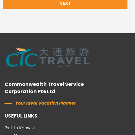
NEXT
Commonwealth Travel Service
Corporation Pte Ltd
Your Ideal Vacation Planner
USEFUL LINKS
Get to Know Us