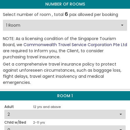
NUMBER OF ROOMS
6
Select number of room , total
pax allowed per booking
NOTE: As a licensing condition of the Singapore Tourism
Board, we
Commonwealth Travel Service Corporation Pte Ltd
are required to inform you, the Client, to consider
purchasing travel insurance.
Get a comprehensive travel insurance policy to protect
against unforeseen circumstances, such as baggage loss,
flight delays, travel agent insolvency and medical
emergencies.
ROOM 1
Adult
12 yrs and above
Child w/Bed
2-11 yrs