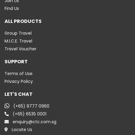
Join Us
Find Us
ALL PRODUCTS
Group Travel
M.I.C.E. Travel
Travel Voucher
SUPPORT
Terms of Use
Privacy Policy
LET'S CHAT
(+65) 9777 0960
(+65) 6535 0001
enquiry@ctc.com.sg
Locate Us