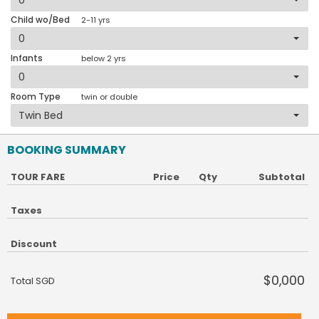
Child wo/Bed
2-11 yrs
Infants
below 2 yrs
Room Type
twin or double
BOOKING SUMMARY
TOUR FARE
Price
Qty
Subtotal
Taxes
Discount
$0,000
Total SGD