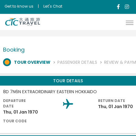
Get to know us
|
Let's Chat
Booking
TOUR OVERVIEW
PASSENGER DETAILS
REVIEW & PAY
TOUR DETAILS
8D 7N6N EXTRAORDINARY EASTERN HOKKAIDO
DEPARTURE
RETURN DATE
DATE
Thu, 01 Jan 1970
Thu, 01 Jan 1970
TOUR CODE