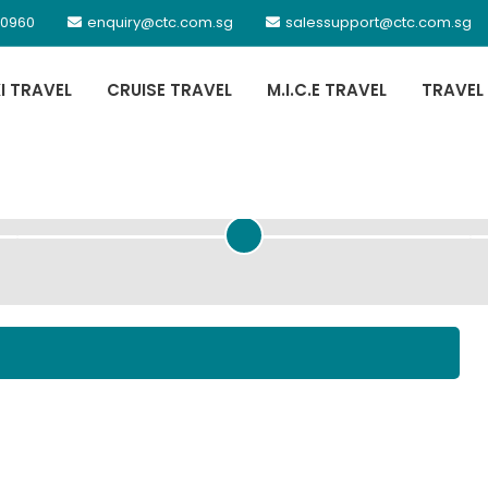
 0960
enquiry@ctc.com.sg
salessupport@ctc.com.sg
XI TRAVEL
CRUISE TRAVEL
M.I.C.E TRAVEL
TRAVEL
PASSENGER DETAILS