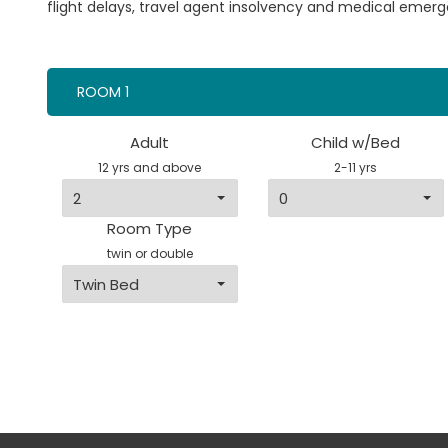
flight delays, travel agent insolvency and medical emerg
ROOM 1
Adult
Child w/Bed
12 yrs and above
2-11 yrs
Room Type
twin or double