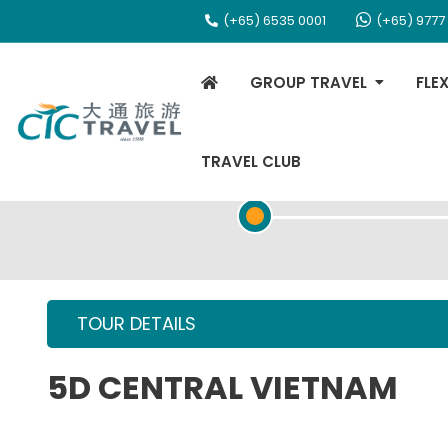
(+65) 6535 0001
(+65) 9777
GROUP TRAVEL
FLE
TRAVEL CLUB
TOUR OVERVIEW
TOUR DETAILS
5D CENTRAL VIETNAM