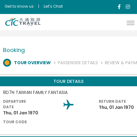
Get to know us
|
Let's Chat
Booking
TOUR OVERVIEW
PASSENGER DETAILS
REVIEW & PAY
TOUR DETAILS
8D7N TAIWAN FAMILY FANTASIA
DEPARTURE
RETURN DATE
DATE
Thu, 01 Jan 1970
Thu, 01 Jan 1970
TOUR CODE