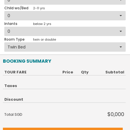
Child wo/Bed
2-11 yrs
Infants
below 2 yrs
Room Type
twin or double
BOOKING SUMMARY
TOUR FARE
Price
Qty
Subtotal
Taxes
Discount
$0,000
Total SGD