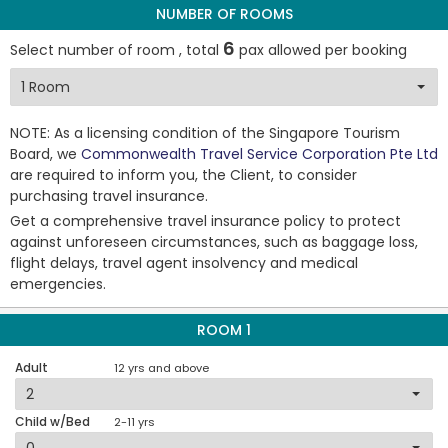
NUMBER OF ROOMS
6
Select number of room , total
pax allowed per booking
NOTE: As a licensing condition of the Singapore Tourism
Board, we
Commonwealth Travel Service Corporation Pte Ltd
are required to inform you, the Client, to consider
purchasing travel insurance.
Get a comprehensive travel insurance policy to protect
against unforeseen circumstances, such as baggage loss,
flight delays, travel agent insolvency and medical
emergencies.
ROOM 1
Adult
12 yrs and above
Child w/Bed
2-11 yrs