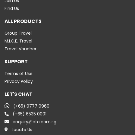
Join Us
Find Us
ALL PRODUCTS
Group Travel
M.I.C.E. Travel
Travel Voucher
SUPPORT
Terms of Use
Privacy Policy
LET'S CHAT
(+65) 9777 0960
(+65) 6535 0001
enquiry@ctc.com.sg
Locate Us