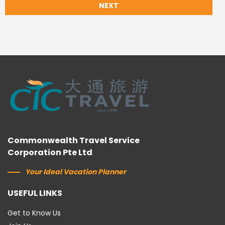
NEXT
Commonwealth Travel Service
Corporation Pte Ltd
Your Ideal Vacation Planner
USEFUL LINKS
Get to Know Us