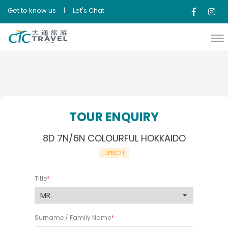
Get to know us
|
Let's Chat
TOUR ENQUIRY
8D 7N/6N COLOURFUL HOKKAIDO
JP8CH
Title
Surname / Family Name