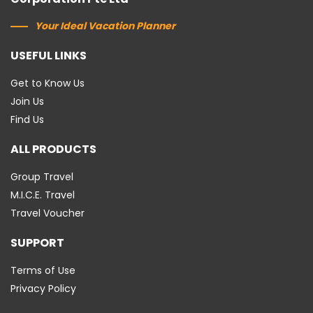
Your Ideal Vacation Planner
USEFUL LINKS
Get to Know Us
Join Us
Find Us
ALL PRODUCTS
Group Travel
M.I.C.E. Travel
Travel Voucher
SUPPORT
Terms of Use
Privacy Policy