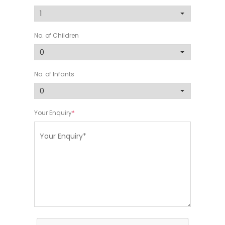
No. of Children
No. of Infants
Your Enquiry