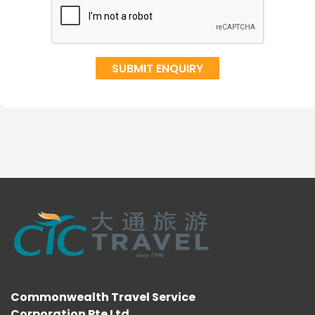
Commonwealth Travel Service
Corporation Pte Ltd