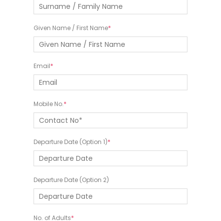
Given Name / First Name
Email
Mobile No.
Departure Date (Option 1)
Departure Date (Option 2)
No. of Adults