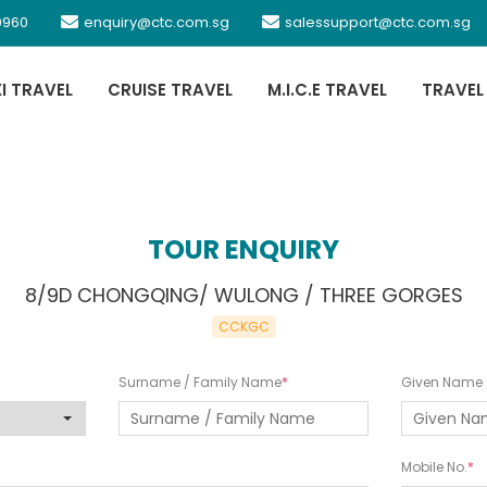
0960
enquiry@ctc.com.sg
salessupport@ctc.com.sg
XI TRAVEL
CRUISE TRAVEL
M.I.C.E TRAVEL
TRAVEL
TOUR ENQUIRY
8/9D CHONGQING/ WULONG / THREE GORGES
CCKGC
Surname / Family Name
Given Name /
Mobile No.