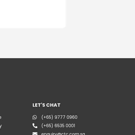
LET'S CHAT
e
(+65) 9777 0960
y
(+65) 6535 0001
enquiry@ctc.com.sg