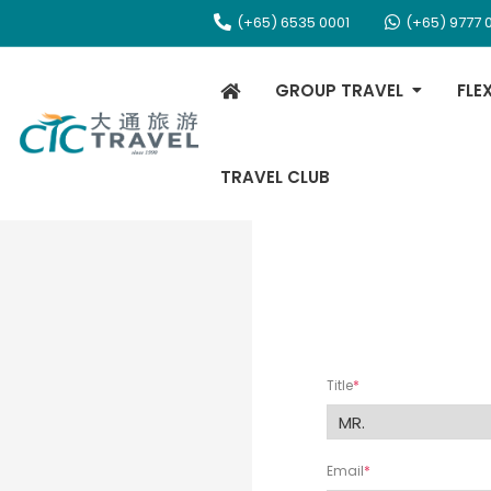
(+65) 6535 0001
(+65) 9777 
GROUP TRAVEL
FLE
TRAVEL CLUB
Title
Email