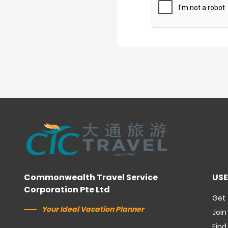
Commonwealth Travel Service
USE
Corporation Pte Ltd
Get 
Your Ideal Vacation Planner
Join
Find