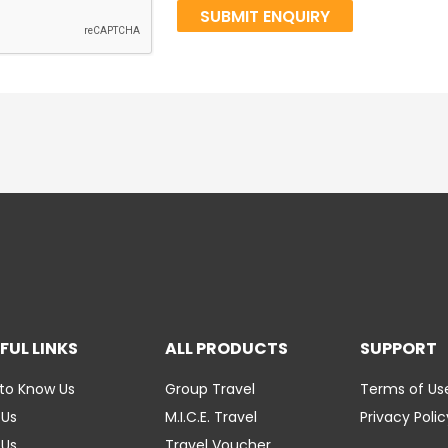
FUL LINKS
ALL PRODUCTS
SUPPORT
to Know Us
Group Travel
Terms of Us
 Us
M.I.C.E. Travel
Privacy Polic
 Us
Travel Voucher