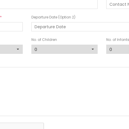
Departure Date (Option 2)
No. of Children
No. of Infant