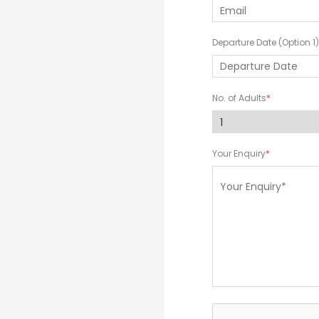
Departure Date (Option 1)
No. of Adults
Your Enquiry