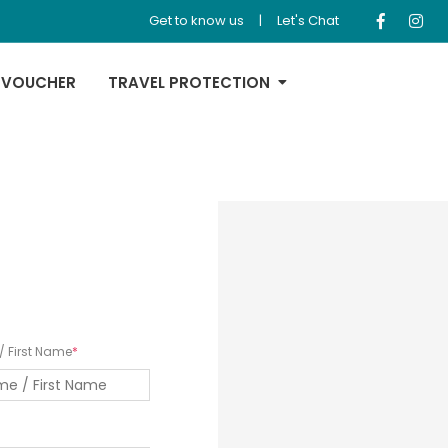
Get to know us
|
Let's Chat
 VOUCHER
TRAVEL PROTECTION
 First Name