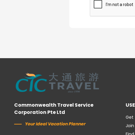
Commonwealth Travel Service
USE
Corporation Pte Ltd
Get 
Your Ideal Vacation Planner
Join
Find