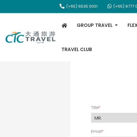
(+65) 6535 0001
(+65) 9777 
GROUP TRAVEL
FLE
TRAVEL CLUB
Title
Email