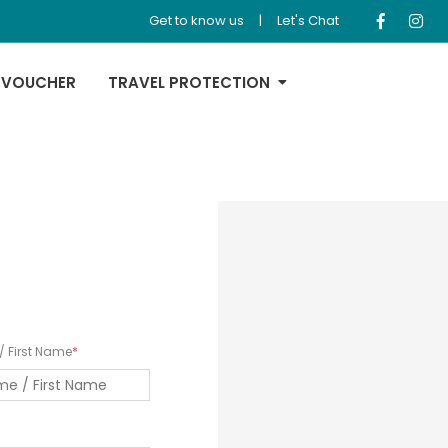
Get to know us
|
Let's Chat
 VOUCHER
TRAVEL PROTECTION
 First Name