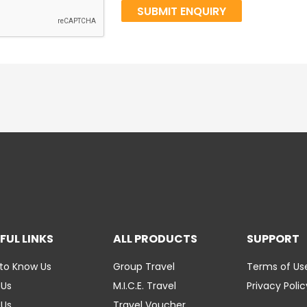
FUL LINKS
ALL PRODUCTS
SUPPORT
to Know Us
Group Travel
Terms of Us
 Us
M.I.C.E. Travel
Privacy Polic
 Us
Travel Voucher