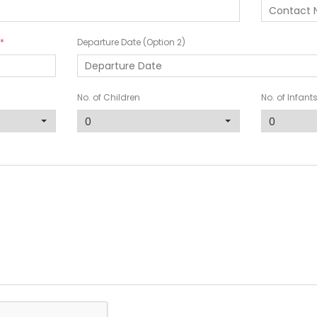
Departure Date (Option 2)
No. of Children
No. of Infant