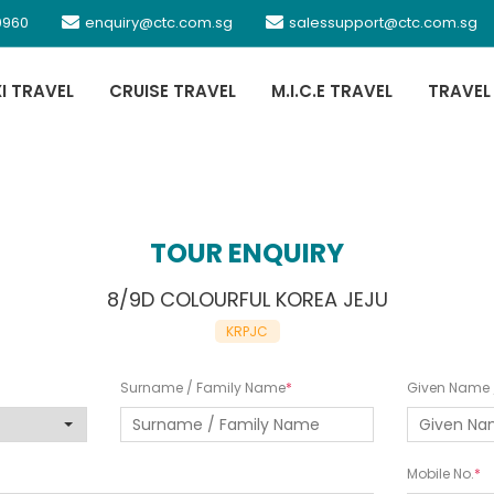
0960
enquiry@ctc.com.sg
salessupport@ctc.com.sg
XI TRAVEL
CRUISE TRAVEL
M.I.C.E TRAVEL
TRAVEL
TOUR ENQUIRY
8/9D COLOURFUL KOREA JEJU
KRPJC
Surname / Family Name
Given Name /
Mobile No.