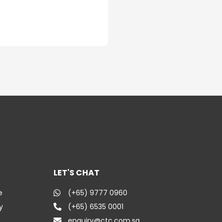
LET'S CHAT
e
(+65) 9777 0960
y
(+65) 6535 0001
enquiry@ctc.com.sg