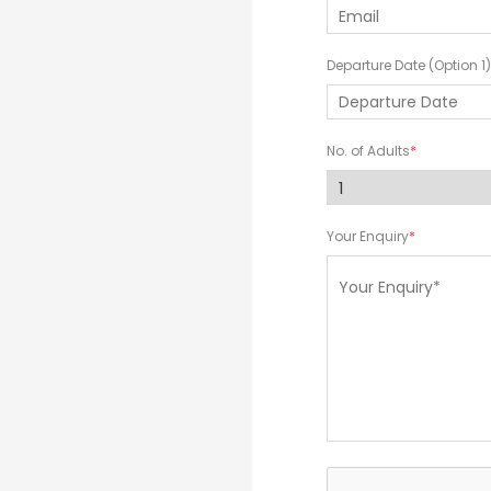
Departure Date (Option 1)
No. of Adults
Your Enquiry