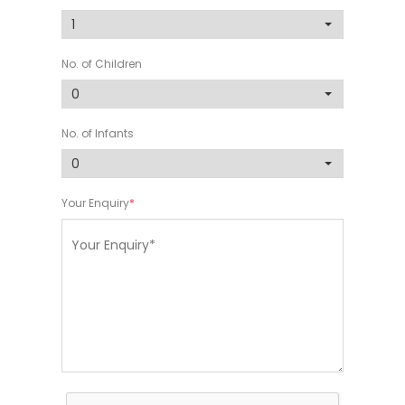
No. of Children
No. of Infants
Your Enquiry