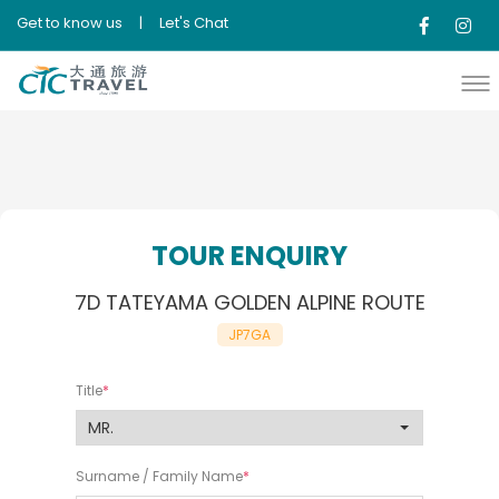
Get to know us
|
Let's Chat
TOUR ENQUIRY
7D TATEYAMA GOLDEN ALPINE ROUTE
JP7GA
Title
Surname / Family Name