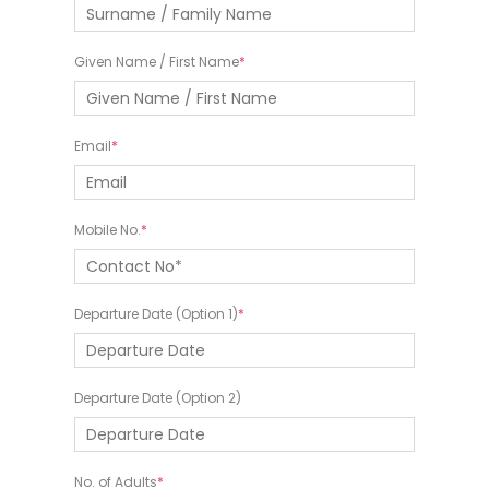
Given Name / First Name
Email
Mobile No.
Departure Date (Option 1)
Departure Date (Option 2)
No. of Adults