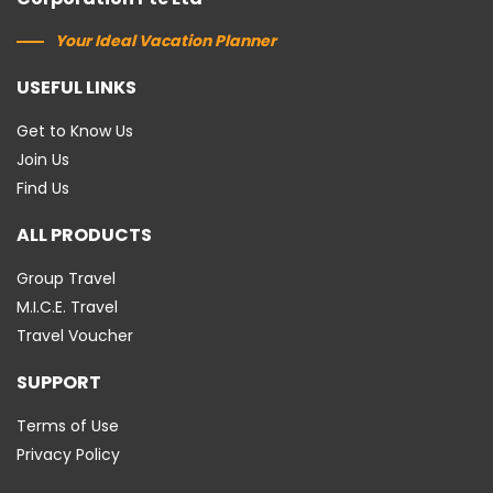
Your Ideal Vacation Planner
USEFUL LINKS
Get to Know Us
Join Us
Find Us
ALL PRODUCTS
Group Travel
M.I.C.E. Travel
Travel Voucher
SUPPORT
Terms of Use
Privacy Policy