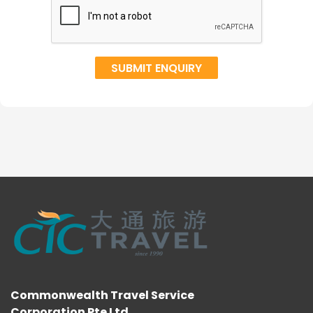
Commonwealth Travel Service
Corporation Pte Ltd