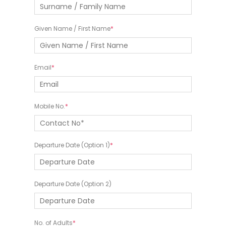
Given Name / First Name
Email
Mobile No.
Departure Date (Option 1)
Departure Date (Option 2)
No. of Adults