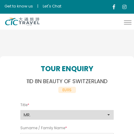
Get to know us
|
Let's Chat
TOUR ENQUIRY
11D 8N BEAUTY OF SWITZERLAND
EU11S
Title
Surname / Family Name