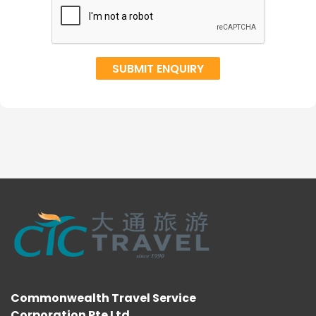
Commonwealth Travel Service
Corporation Pte Ltd