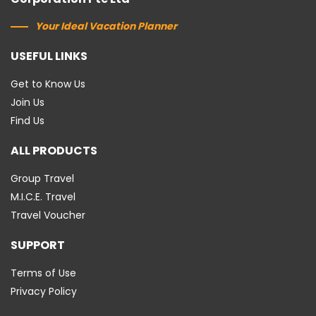
Your Ideal Vacation Planner
USEFUL LINKS
Get to Know Us
Join Us
Find Us
ALL PRODUCTS
Group Travel
M.I.C.E. Travel
Travel Voucher
SUPPORT
Terms of Use
Privacy Policy