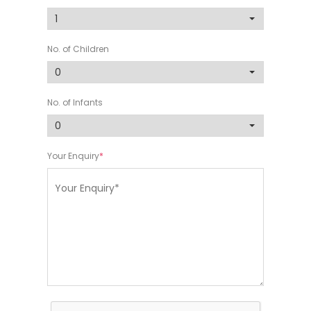
No. of Children
No. of Infants
Your Enquiry