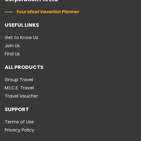
Your Ideal Vacation Planner
USEFUL LINKS
Get to Know Us
Join Us
Find Us
ALL PRODUCTS
Group Travel
M.I.C.E. Travel
Travel Voucher
SUPPORT
Terms of Use
Privacy Policy