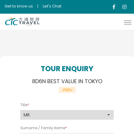
Get to know us
|
Let's Chat
TOUR ENQUIRY
8D6N BEST VALUE IN TOKYO
JP8BV
Title
Surname / Family Name