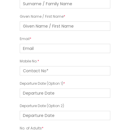
Given Name / First Name
Email
Mobile No.
Departure Date (Option 1)
Departure Date (Option 2)
No. of Adults