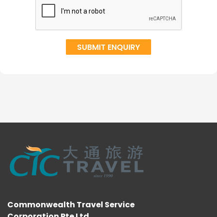
Commonwealth Travel Service
Corporation Pte Ltd