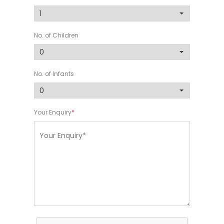
No. of Children
No. of Infants
Your Enquiry