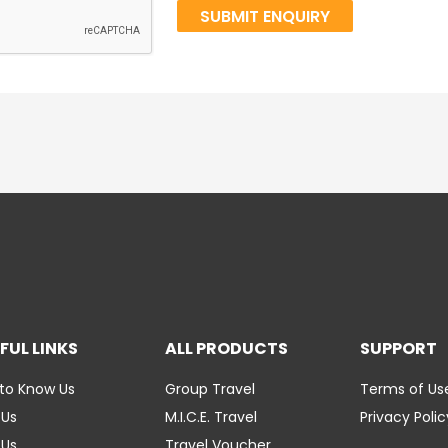
FUL LINKS
ALL PRODUCTS
SUPPORT
to Know Us
Group Travel
Terms of Us
 Us
M.I.C.E. Travel
Privacy Polic
 Us
Travel Voucher