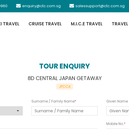
0960
enquiry@ctc.com.sg
salessupport@ctc.com.sg
XI TRAVEL
CRUISE TRAVEL
M.I.C.E TRAVEL
TRAVEL
TOUR ENQUIRY
8D CENTRAL JAPAN GETAWAY
JPCCA
Surname / Family Name
Given Name /
Mobile No.