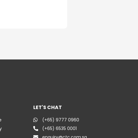
LET'S CHAT
e
(+65) 9777 0960
y
(+65) 6535 0001
enquiry@ctc.com.sg