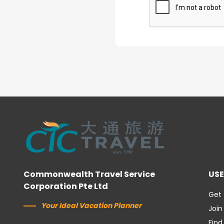
Commonwealth Travel Service
USE
Corporation Pte Ltd
Get 
Your Ideal Vacation Planner
Join
Find