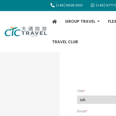
(+65) 6535 0001
(+65) 9777 
GROUP TRAVEL
FLE
TRAVEL CLUB
Title
Email