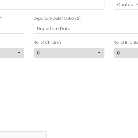
Departure Date (Option 2)
No. of Children
No. of Infant