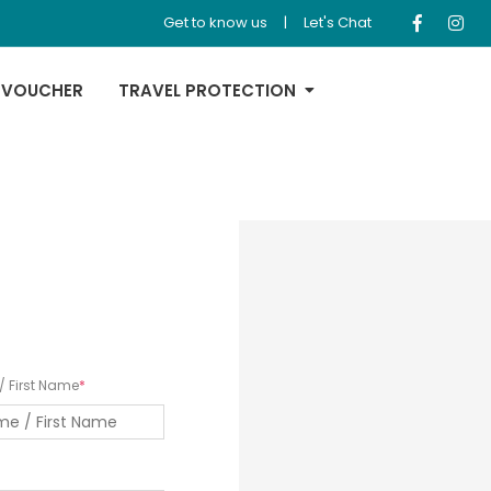
Get to know us
|
Let's Chat
 VOUCHER
TRAVEL PROTECTION
 First Name