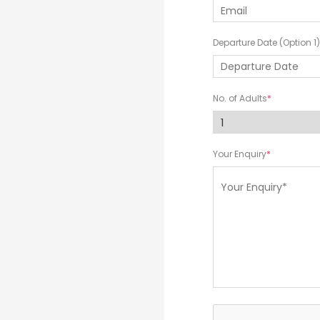
Departure Date (Option 1)
No. of Adults
Your Enquiry