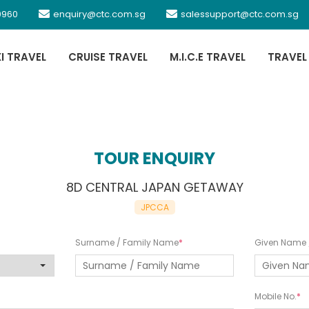
0960
enquiry@ctc.com.sg
salessupport@ctc.com.sg
XI TRAVEL
CRUISE TRAVEL
M.I.C.E TRAVEL
TRAVEL
TOUR ENQUIRY
8D CENTRAL JAPAN GETAWAY
JPCCA
Surname / Family Name
Given Name /
Mobile No.