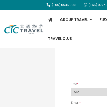
(+65) 6535 0001
(+65) 9777 
GROUP TRAVEL
FLE
TRAVEL CLUB
Title
Email