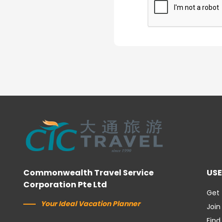
Commonwealth Travel Service
USE
Corporation Pte Ltd
Get 
Your Ideal Vacation Planner
Join
Find