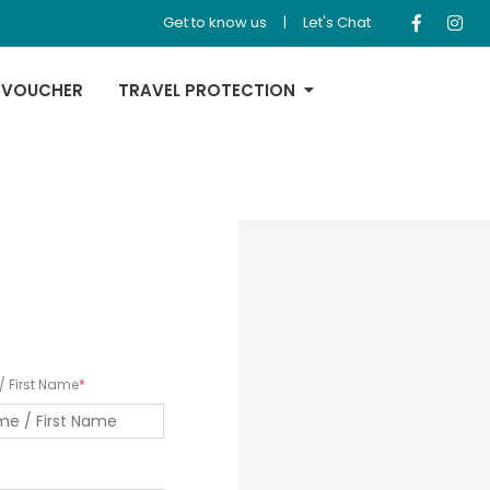
Get to know us
|
Let's Chat
 VOUCHER
TRAVEL PROTECTION
 First Name