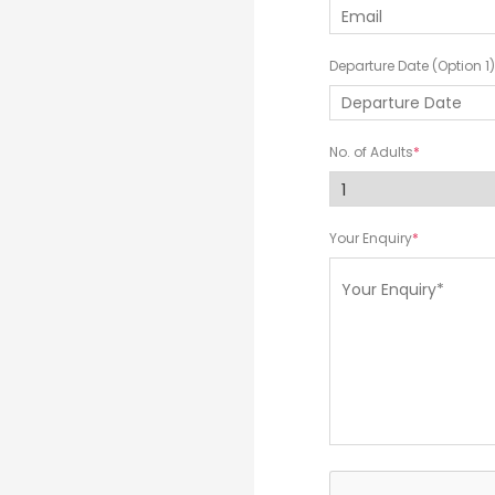
Departure Date (Option 1)
No. of Adults
Your Enquiry