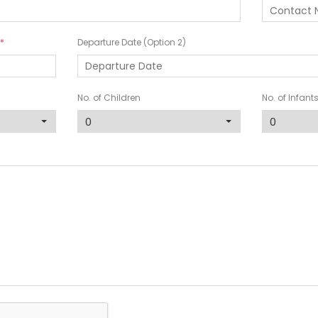
Departure Date (Option 2)
No. of Children
No. of Infant