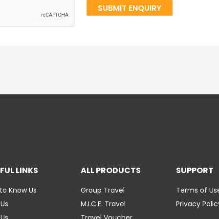
FUL LINKS
ALL PRODUCTS
SUPPORT
to Know Us
Group Travel
Terms of Us
 Us
M.I.C.E. Travel
Privacy Polic
 Us
Travel Voucher