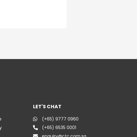
LET'S CHAT
e
(+65) 9777 0960
y
(+65) 6535 0001
enquiry@ctc.com.sg