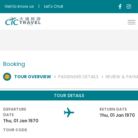
{"error":"System Error,code #608"}{"error":"System Error,code
Get to know us
|
Let's Chat
#608"}
Booking
TOUR OVERVIEW
PASSENGER DETAILS
REVIEW & PAY
TOUR DETAILS
DEPARTURE
RETURN DATE
DATE
Thu, 01 Jan 1970
Thu, 01 Jan 1970
TOUR CODE