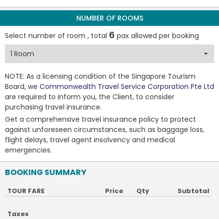
NUMBER OF ROOMS
6
Select number of room , total
pax allowed per booking
NOTE: As a licensing condition of the Singapore Tourism
Board, we
Commonwealth Travel Service Corporation Pte Ltd
are required to inform you, the Client, to consider
purchasing travel insurance.
Get a comprehensive travel insurance policy to protect
against unforeseen circumstances, such as baggage loss,
flight delays, travel agent insolvency and medical
emergencies.
BOOKING SUMMARY
TOUR FARE
Price
Qty
Subtotal
Taxes