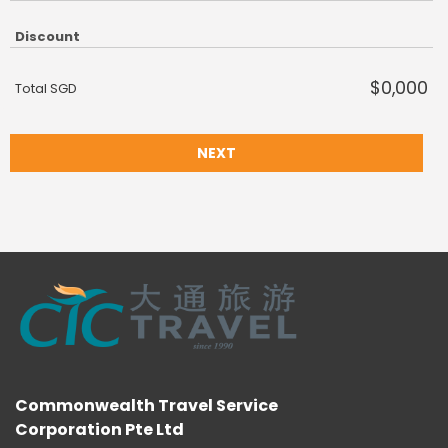
Discount
$0,000
Total SGD
NEXT
Commonwealth Travel Service
Corporation Pte Ltd