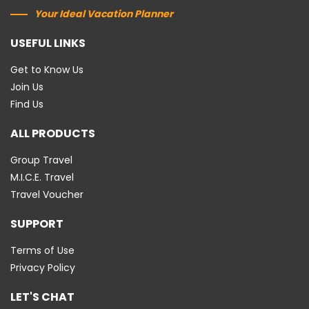
Your Ideal Vacation Planner
USEFUL LINKS
Get to Know Us
Join Us
Find Us
ALL PRODUCTS
Group Travel
M.I.C.E. Travel
Travel Voucher
SUPPORT
Terms of Use
Privacy Policy
LET'S CHAT