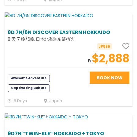
Photography
8D 7N/6N DISCOVER EASTERN HOKKAIDO
8 天 7 晚/6晚 日本北海道东部精选
JP8EH
$2,888
Fr
BOOK NOW
Awesome Adventure
Captivating Culture
Fabulous Family
Relaxing
8 Days
Japan
Foodie
Romance
Scenic
Photography
Memorable
All Inclusive
9D7N “TWIN-KLE” HOKKAIDO + TOKYO