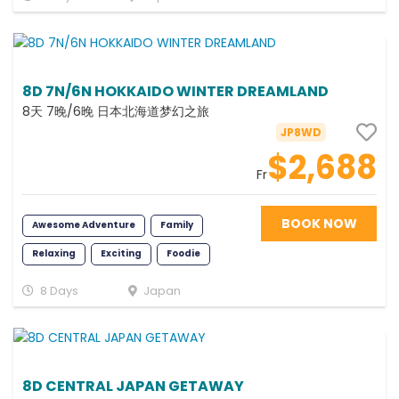
8D 7N/6N HOKKAIDO WINTER DREAMLAND
8天 7晚/6晚 日本北海道梦幻之旅
JP8WD
$2,688
Fr
BOOK NOW
Awesome Adventure
Family
Relaxing
Exciting
Foodie
Romance
Fun
Photography
8 Days
Japan
Memorable
8D CENTRAL JAPAN GETAWAY