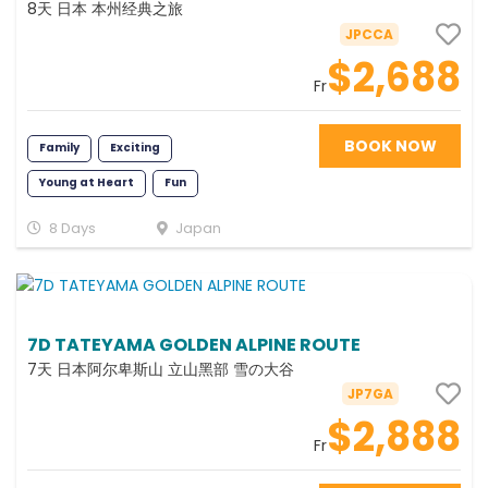
8天 日本 本州经典之旅
JPCCA
$2,688
Fr
BOOK NOW
Family
Exciting
Young at Heart
Fun
Photography
Classic
8 Days
Japan
7D TATEYAMA GOLDEN ALPINE ROUTE
7天 日本阿尔卑斯山 立山黑部 雪の大谷
JP7GA
$2,888
Fr