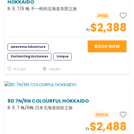
HOKKAIDO
8 天 7/6 晚 不一样的北海道东部之旅
JP8EE
$2,388
Fr
BOOK NOW
Awesome Adventure
Enchanting Exclusives
Unique
Fun
Scenic
Cruise
8 Days
Japan
8D 7N/6N COLOURFUL HOKKAIDO
8 天 7 晚/6晚 日本北海道缤纷之旅
JP8CH
$2,488
Fr