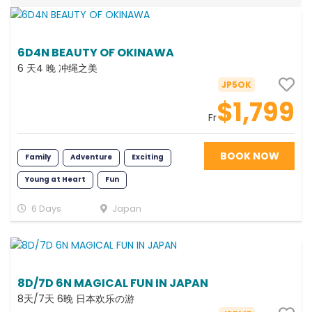
6D4N BEAUTY OF OKINAWA
6 天4 晚 冲绳之美
JP5OK
$1,799
Fr
BOOK NOW
Family
Adventure
Exciting
Young at Heart
Fun
6 Days
Japan
8D/7D 6N MAGICAL FUN IN JAPAN
8天/7天 6晚 日本欢乐の游