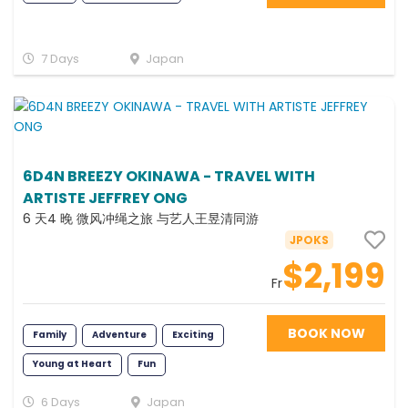
7 Days
Japan
6D4N BREEZY OKINAWA - TRAVEL WITH
ARTISTE JEFFREY ONG
6 天4 晚 微风冲绳之旅 与艺人王昱清同游
JPOKS
$2,199
Fr
BOOK NOW
Family
Adventure
Exciting
Young at Heart
Fun
6 Days
Japan