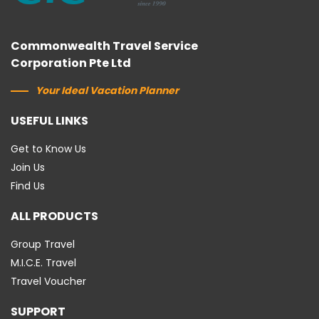
Commonwealth Travel Service
Corporation Pte Ltd
Your Ideal Vacation Planner
USEFUL LINKS
Get to Know Us
Join Us
Find Us
ALL PRODUCTS
Group Travel
M.I.C.E. Travel
Travel Voucher
SUPPORT