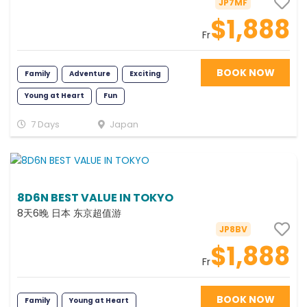
JP7MF
$1,888
Fr
BOOK NOW
Family
Adventure
Exciting
Young at Heart
Fun
7 Days
Japan
8D6N BEST VALUE IN TOKYO
8天6晚 日本 东京超值游
JP8BV
$1,888
Fr
BOOK NOW
Family
Young at Heart