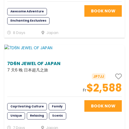
BOOK NOW
Awesome Adventure
Enchanting Exclusives
Fabulous Family
Relaxing
8 Days
Japan
Exciting
Foodie
Young at Heart
Romance
Fun
Scenic
Photography
7D6N JEWEL OF JAPAN
Memorable
7 天6 晚 日本超凡之旅
JP7JJ
$2,588
Fr
BOOK NOW
Captivating Culture
Family
Unique
Relaxing
Scenic
7 Days
Japan