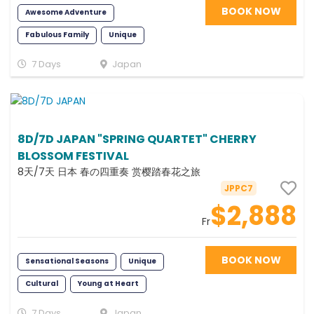
BOOK NOW
Awesome Adventure
Fabulous Family
Unique
Exciting
Romance
Fun
7 Days
Japan
Scenic
Photography
8D/7D JAPAN "SPRING QUARTET" CHERRY
BLOSSOM FESTIVAL
8天/7天 日本 春の四重奏 赏樱踏春花之旅
JPPC7
$2,888
Fr
BOOK NOW
Sensational Seasons
Unique
Cultural
Young at Heart
Romance
Scenic
7 Days
Japan