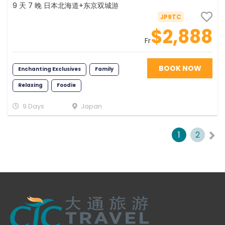
9 天 7 晚 日本北海道+东京双城游
JP9TC
$2,888
Fr
BOOK NOW
Enchanting Exclusives
Family
Relaxing
Foodie
Young at Heart
Romance
Fun
9 Days
Japan
Photography
Memorable
1
2