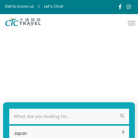
Get to know us
|
Let's Chat