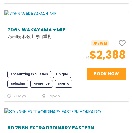
7D6N WAKAYAMA + MIE
7天6晚 和歌山与山重县
JP7WM
$2,388
Fr
BOOK NOW
Enchanting Exclusives
Unique
Relaxing
Romance
Scenic
Photography
Classic
7 Days
Japan
Memorable
8D 7N6N EXTRAORDINARY EASTERN