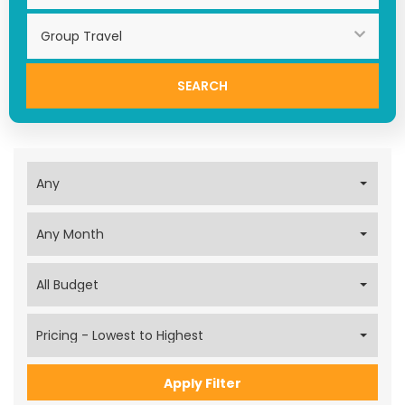
Search
Apply Filter