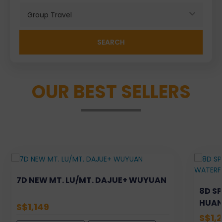
Search
OUR BEST SELLERS
7D NEW MT. LU/MT. DAJUE+ WUYUAN
8D S
HUAN
S$1,149
XIJIA
S$1,