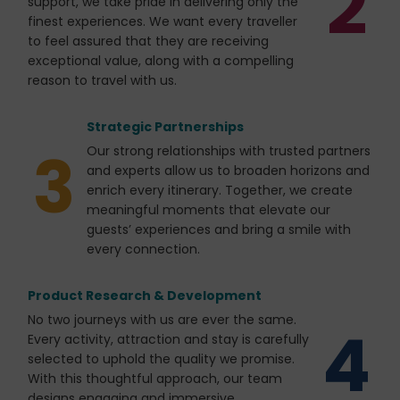
2
support, we take pride in delivering only the
finest experiences. We want every traveller
to feel assured that they are receiving
exceptional value, along with a compelling
reason to travel with us.
Strategic Partnerships
3
Our strong relationships with trusted partners
and experts allow us to broaden horizons and
enrich every itinerary. Together, we create
meaningful moments that elevate our
guests’ experiences and bring a smile with
every connection.
Product Research & Development
No two journeys with us are ever the same.
4
Every activity, attraction and stay is carefully
selected to uphold the quality we promise.
With this thoughtful approach, our team
designs engaging and immersive