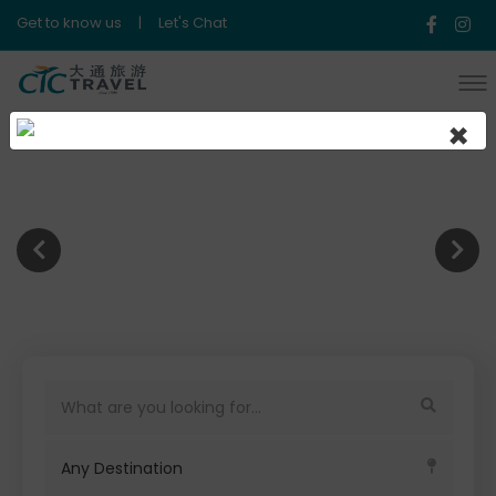
Get to know us
|
Let's Chat
×