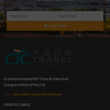
SUBSCRIBE
Commonwealth Travel Service
Corporation Pte Ltd
Your Ideal Vacation Planner
USEFUL LINKS