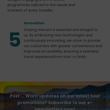
programmes tailored to the needs and
interests of every traveller.
Innovation
5
Staying relevant is essential and integral to
us. By embracing new technologies and
continuously innovating, we strive to provide
our customers with greater convenience and
improved accessibility, ensuring a seamless
travel experiencefrom start to finish.
Psst ... Want updates on our latest tour
promotions? Subscribe to our e-
newsletters now!