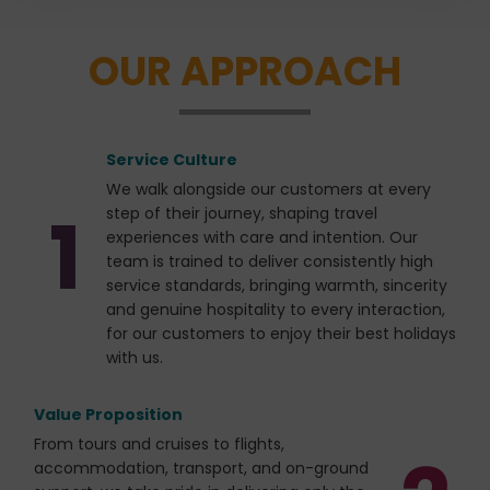
the person behind the vision of every CTC Travel
journey, creating an atmosphere that is warm,
OUR APPROACH
welcoming, and authentic.Travelling together allows
friendships to develop naturally through shared
moments of discovery, laughter, and reflection.
Whether admiring spectacular views, enjoying local
Service Culture
cuisine, or exchanging stories along the way, every
experience becomes a cherished memory that
We walk alongside our customers at every
1
extends far beyond sightseeing.
step of their journey, shaping travel
experiences with care and intention. Our
team is trained to deliver consistently high
service standards, bringing warmth, sincerity
and genuine hospitality to every interaction,
for our customers to enjoy their best holidays
with us.
Value Proposition
From tours and cruises to flights,
accommodation, transport, and on-ground