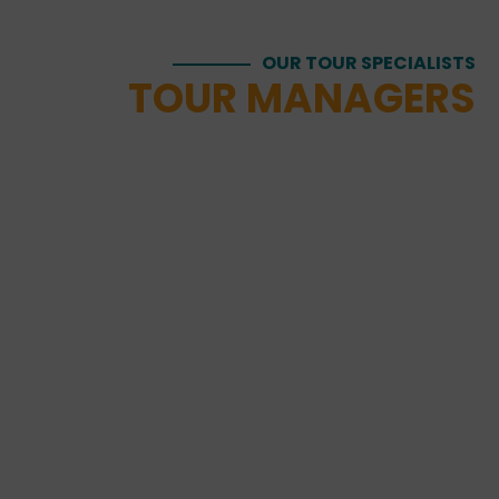
OUR TOUR SPECIALISTS
TOUR MANAGERS