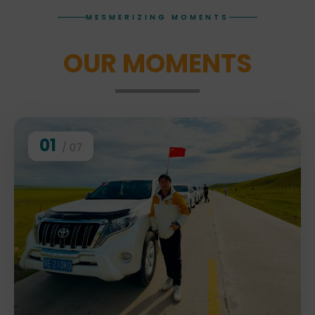
MESMERIZING MOMENTS
OUR MOMENTS
01
/ 07