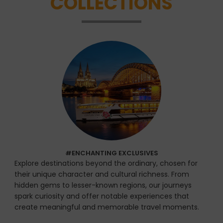
COLLECTIONS
#ENCHANTING EXCLUSIVES
Explore destinations beyond the ordinary, chosen for
their unique character and cultural richness. From
hidden gems to lesser-known regions, our journeys
spark curiosity and offer notable experiences that
create meaningful and memorable travel moments.