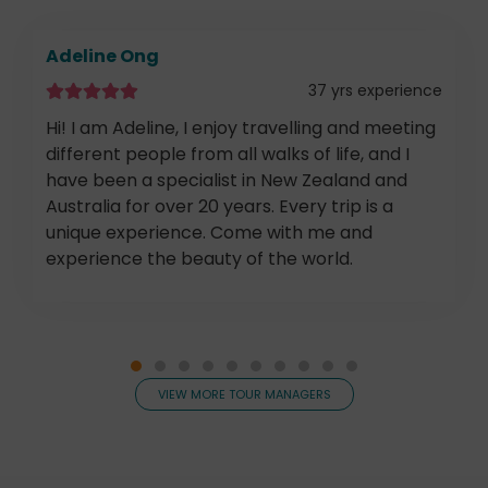
Adeline Ong
37 yrs experience
Hi! I am Adeline, I enjoy travelling and meeting
different people from all walks of life, and I
have been a specialist in New Zealand and
Australia for over 20 years. Every trip is a
unique experience. Come with me and
experience the beauty of the world.
VIEW MORE TOUR MANAGERS