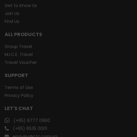
Get to Know Us
Join Us
Find Us
ALL PRODUCTS
Group Travel
M.I.C.E. Travel
Travel Voucher
SUPPORT
Terms of Use
Privacy Policy
LET'S CHAT
(+65) 9777 0960
(+65) 6535 0001
enquiry@ctc.com.sg