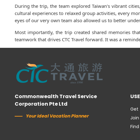
During the trip, the team explored Taiwan's vibrant citi
cultural experiences to relaxed group activities, every m
eyes of our very own team also allowed us to better unders
Most importantly, the trip created shared memories that
teamwork that drives CTC Travel forward. It was a reminde
Commonwealth Travel Service
USE
Corporation Pte Ltd
Get 
Your Ideal Vacation Planner
Join
Find