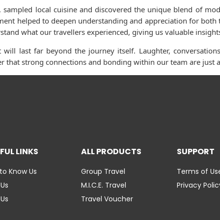
es, sampled local cuisine and discovered the unique blend of mod
oment helped to deepen understanding and appreciation for both t
tand what our travellers experienced, giving us valuable insights
 will last far beyond the journey itself. Laughter, conversati
r that strong connections and bonding within our team are just as
FUL LINKS
ALL PRODUCTS
SUPPORT
to Know Us
Group Travel
Terms of Us
 Us
M.I.C.E. Travel
Privacy Polic
 Us
Travel Voucher