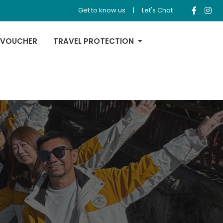
Get to know us
|
Let's Chat
 VOUCHER
TRAVEL PROTECTION