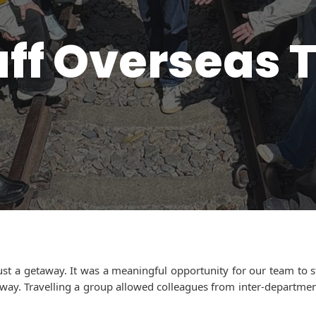
aff Overseas T
ust a getaway. It was a meaningful opportunity for our team to 
g way. Travelling a group allowed colleagues from inter-departm