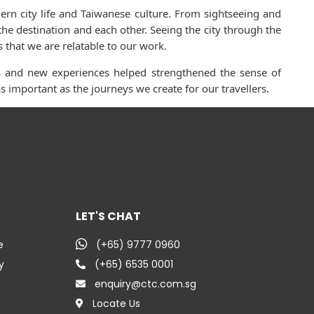
ern city life and Taiwanese culture. From sightseeing and
he destination and each other. Seeing the city through the
 that we are relatable to our work.
ons and new experiences helped strengthened the sense of
 important as the journeys we create for our travellers.
LET'S CHAT
e
(+65) 9777 0960
y
(+65) 6535 0001
enquiry@ctc.com.sg
Locate Us