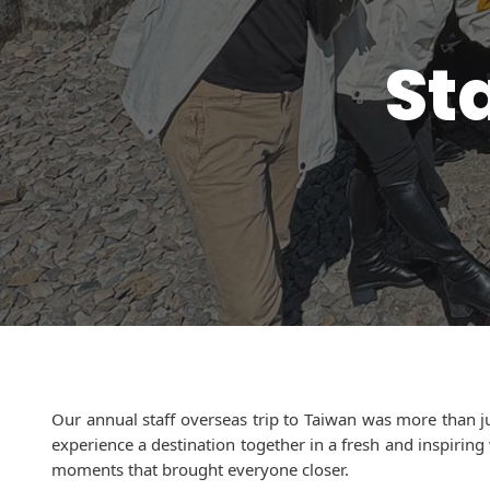
St
Our annual staff overseas trip to Taiwan was more than j
experience a destination together in a fresh and inspirin
moments that brought everyone closer.