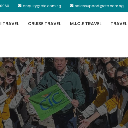
 0960
enquiry@ctc.com.sg
salessupport@ctc.com.sg
XI TRAVEL
CRUISE TRAVEL
M.I.C.E TRAVEL
TRAVEL