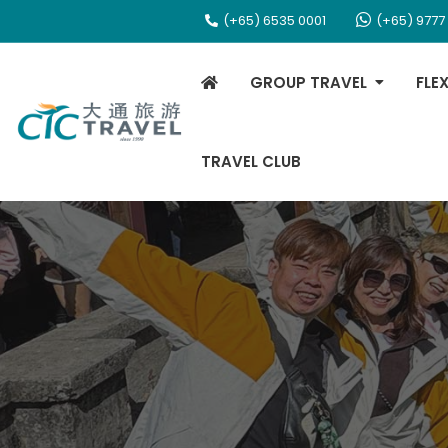
(+65) 6535 0001
(+65) 9777
GROUP TRAVEL
FLE
TRAVEL CLUB