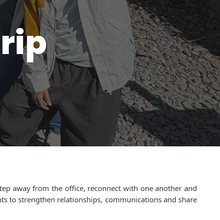
rip
step away from the office, reconnect with one another and
ents to strengthen relationships, communications and share