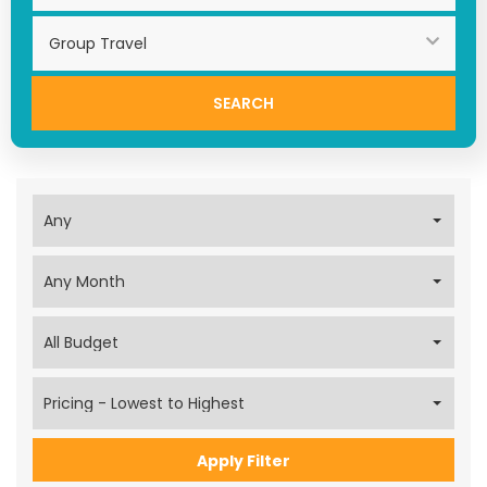
Search
Apply Filter