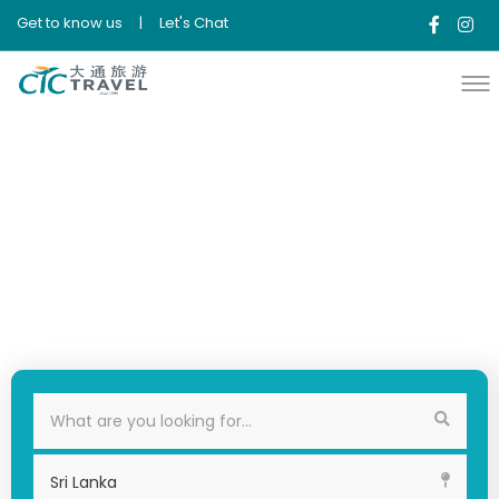
Get to know us
|
Let's Chat