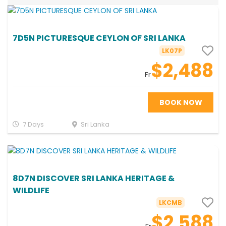
7D5N PICTURESQUE CEYLON OF SRI LANKA
LK07P
$2,488
Fr
BOOK NOW
7 Days
Sri Lanka
8D7N DISCOVER SRI LANKA HERITAGE &
WILDLIFE
LKCMB
$2,588