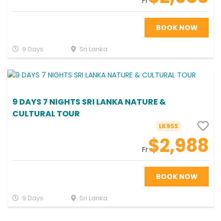
Fr
BOOK NOW
9 Days
Sri Lanka
9 DAYS 7 NIGHTS SRI LANKA NATURE &
CULTURAL TOUR
LK9SS
$2,988
Fr
BOOK NOW
9 Days
Sri Lanka