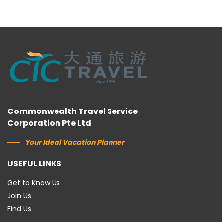
Commonwealth Travel Service
Corporation Pte Ltd
Your Ideal Vacation Planner
USEFUL LINKS
Get to Know Us
Join Us
Find Us