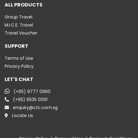
ALL PRODUCTS
Group Travel
M.I.C.E. Travel
Travel Voucher
SUPPORT
Terms of Use
Privacy Policy
LET'S CHAT
(+65) 9777 0960
(+65) 6535 0001
enquiry@ctc.com.sg
Locate Us