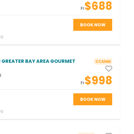
$688
Fr
BOOK NOW
ng
GREATER BAY AREA GOURMET
CCANM
旅
$998
Fr
BOOK NOW
ng