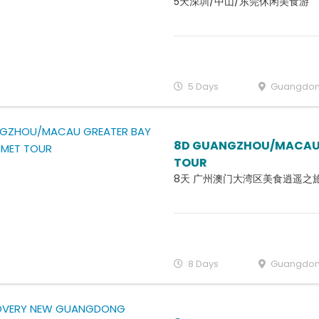
5天深圳/中山/东莞休闲美食游
5 Days
Guangdo
8D GUANGZHOU/MACAU 
TOUR
8天 广州澳门大湾区美食逍遥之
8 Days
Guangdo