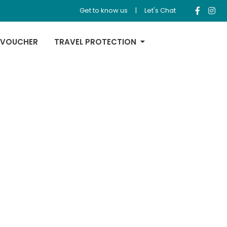
Get to know us
|
Let's Chat
 VOUCHER
TRAVEL PROTECTION