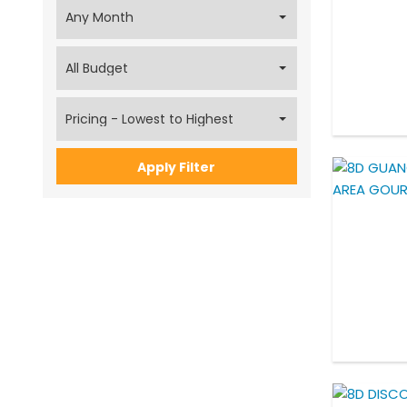
Apply Filter