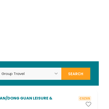
Search
AN/DONG GUAN LEISURE &
CSZX5