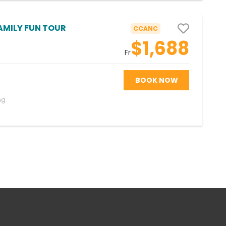
AMILY FUN TOUR
CCANC
$1,688
Fr
BOOK NOW
ng