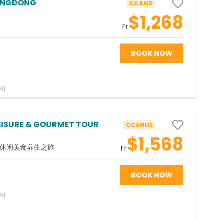
ANGDONG
CCAND
$1,268
Fr
BOOK NOW
ng
EISURE & GOURMET TOUR
CCANHS
$1,568
-休闲美食养生之旅
Fr
BOOK NOW
ng