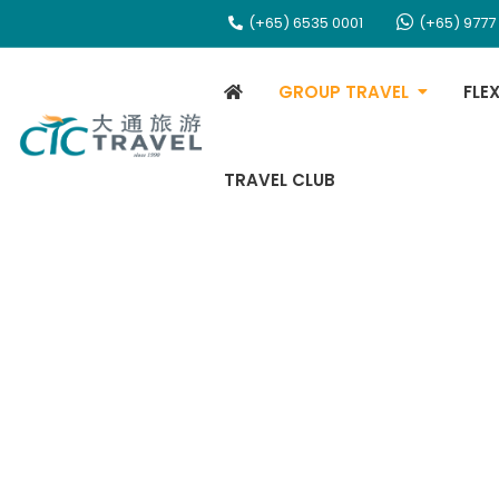
(+65) 6535 0001
(+65) 9777
GROUP TRAVEL
FLE
TRAVEL CLUB