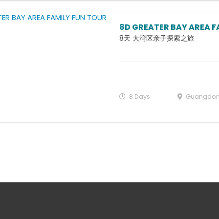
8D GREATER BAY AREA F
8天 大湾区亲子探索之旅
8 Days
Guangdo