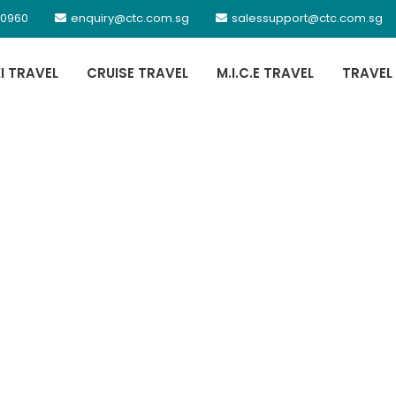
 0960
enquiry@ctc.com.sg
salessupport@ctc.com.sg
XI TRAVEL
CRUISE TRAVEL
M.I.C.E TRAVEL
TRAVEL