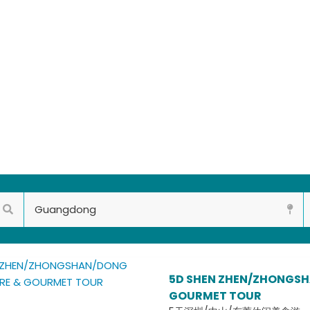
5D SHEN ZHEN/ZHONGSH
GOURMET TOUR