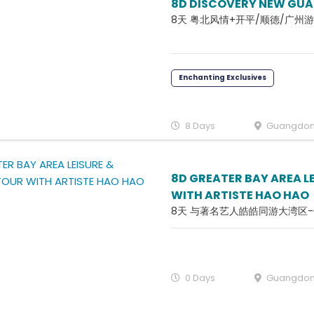
8D DISCOVERY NEW GU
8天 粤北风情+开平/顺德/广州游
Enchanting Exclusives
8 Days
Guangdo
8D GREATER BAY AREA L
WITH ARTISTE HAO HAO
8天 与著名艺人皓皓同游大湾区
0 Days
Guangdo