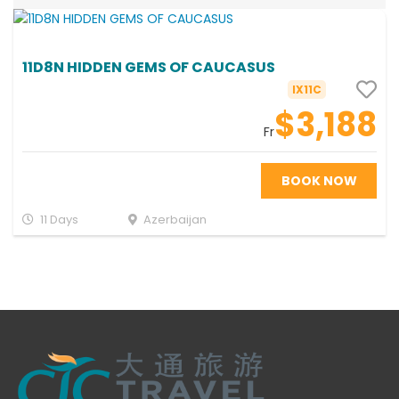
11D8N HIDDEN GEMS OF CAUCASUS
IX11C
$3,188
Fr
BOOK NOW
11 Days
Azerbaijan