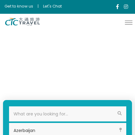
Get to know us
|
Let's Chat