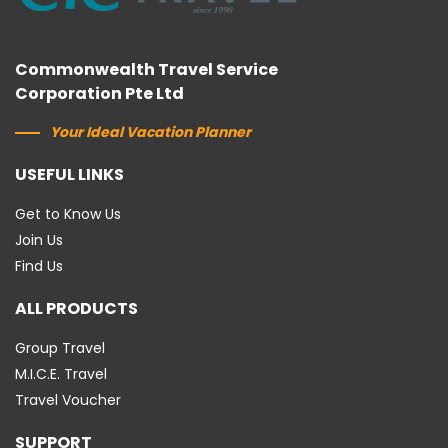
Commonwealth Travel Service
Corporation Pte Ltd
Your Ideal Vacation Planner
USEFUL LINKS
Get to Know Us
Join Us
Find Us
ALL PRODUCTS
Group Travel
M.I.C.E. Travel
Travel Voucher
SUPPORT