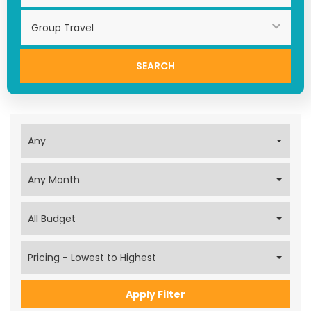
Search
Apply Filter