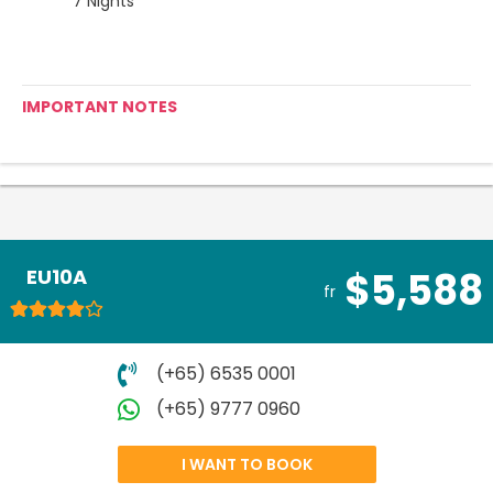
7 Nights
IMPORTANT NOTES
EU10A
$5,588
fr
(+65) 6535 0001
(+65) 9777 0960
I WANT TO BOOK