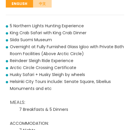
ENGLISH
中文
5 Northern Lights Hunting Experience
King Crab Safari with King Crab Dinner
Siida Suomi Museum
Overnight at Fully Furnished Glass Igloo with Private Bath
Room Facilities (Above Arctic Circle)
Reindeer Sleigh Ride Experience
Arctic Circle Crossing Certificate
Husky Safari + Husky Sleigh by wheels
Helsinki City Tours include: Senate Square, Sibelius
Monuments and etc
MEALS:
7 Breakfasts & 5 Dinners
ACCOMMODATION: