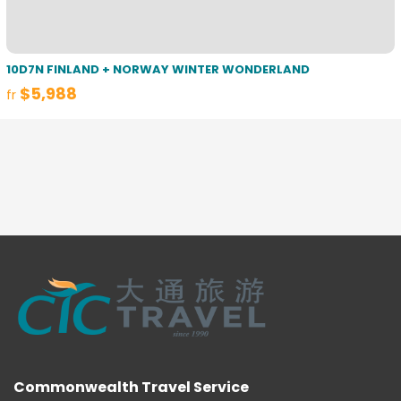
10D7N FINLAND + NORWAY WINTER WONDERLAND
$5,988
fr
Commonwealth Travel Service