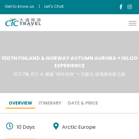
Get to know us
|
Let's Chat
10D7N FINLAND & NORWAY AUTUMN AURORA + IGLOO
EXPERIENCE
10天7晚 芬兰 & 挪威 “秋叶炫色” + 北极光 玻璃屋体验之旅
OVERVIEW
ITINERARY
DATE & PRICE
10 Days
Arctic Europe