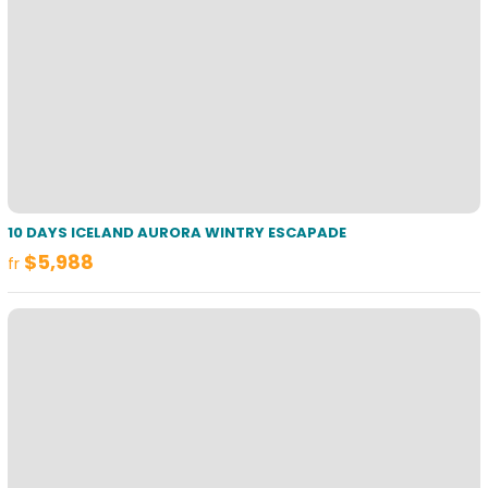
10 DAYS ICELAND AURORA WINTRY ESCAPADE
$5,988
fr