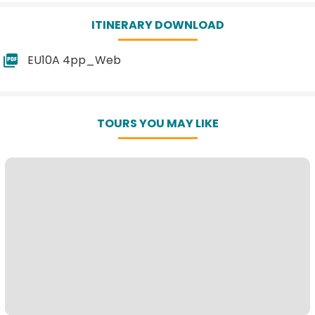
ITINERARY DOWNLOAD
EU10A 4pp_Web
TOURS YOU MAY LIKE