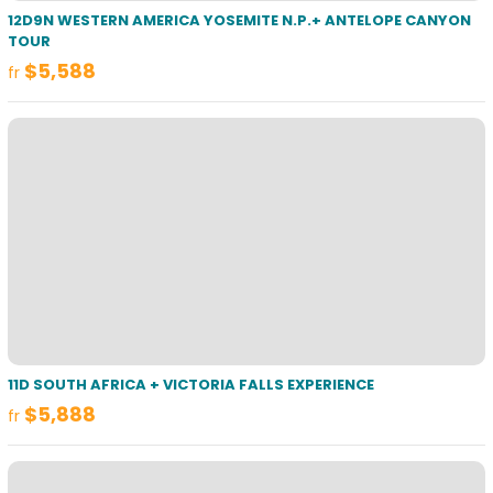
12D9N WESTERN AMERICA YOSEMITE N.P.+ ANTELOPE CANYON
TOUR
$5,588
fr
11D SOUTH AFRICA + VICTORIA FALLS EXPERIENCE
$5,888
fr