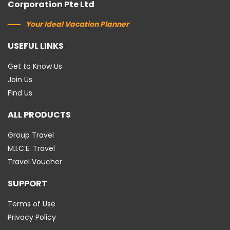
Corporation Pte Ltd
Your Ideal Vacation Planner
USEFUL LINKS
Get to Know Us
Join Us
Find Us
ALL PRODUCTS
Group Travel
M.I.C.E. Travel
Travel Voucher
SUPPORT
Terms of Use
Privacy Policy