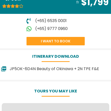
$1,799
fr
(+65) 6535 0001
(+65) 9777 0960
I WANT TO BOOK
ITINERARY DOWNLOAD
JP5OK-6D4N Beauty of Okinawa + 2N TPE F&E
TOURS YOU MAY LIKE