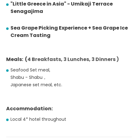
"Little Greece in Asia" - Umikaji Terrace
Senagajima
Sea Grape Picking Experience + Sea Grape Ice
Cream Tasting
Meals: (
4 Breakfasts, 3 Lunches, 3 Dinners )
Seafood Set meal,
Shabu - Shabu，
Japanese set meal, etc.
Accommodation:
Local 4* hotel throughout