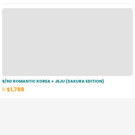
8/9D ROMANTIC KOREA + JEJU (SAKURA EDITION)
$1,788
fr