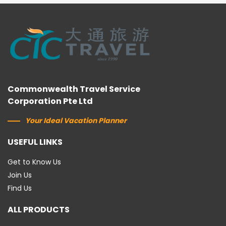
Commonwealth Travel Service
Corporation Pte Ltd
Your Ideal Vacation Planner
USEFUL LINKS
Get to Know Us
Join Us
Find Us
ALL PRODUCTS