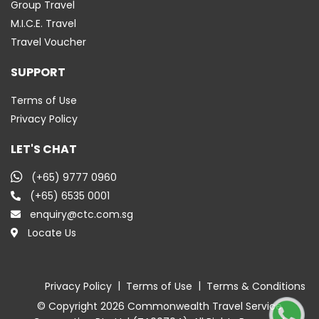
Group Travel
M.I.C.E. Travel
Travel Voucher
SUPPORT
Terms of Use
Privacy Policy
LET'S CHAT
(+65) 9777 0960
(+65) 6535 0001
enquiry@ctc.com.sg
Locate Us
|
|
Privacy Policy
Terms of Use
Terms & Conditions
© Copyright 2026 Commonwealth Travel Service