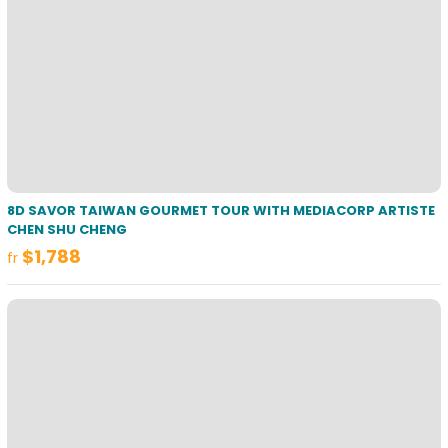
8D SAVOR TAIWAN GOURMET TOUR WITH MEDIACORP ARTISTE
CHEN SHU CHENG
$1,788
fr