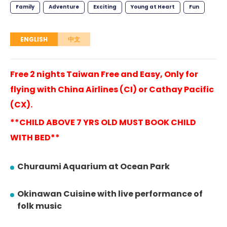
Family
Adventure
Exciting
Young at Heart
Fun
ENGLISH
中文
Free 2 nights Taiwan Free and Easy, Only for
flying with China Airlines (CI) or Cathay Pacific
(CX).
**CHILD ABOVE 7 YRS OLD MUST BOOK CHILD
WITH BED**
Churaumi Aquarium at Ocean Park
Okinawan Cuisine with live performance of
folk music