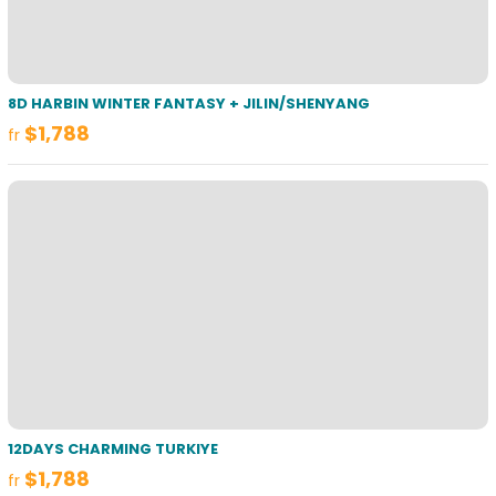
8D HARBIN WINTER FANTASY + JILIN/SHENYANG
$1,788
fr
12DAYS CHARMING TURKIYE
$1,788
fr