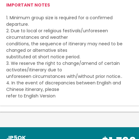
IMPORTANT NOTES
1. Minimum group size is required for a confirmed
departure.
2. Due to local or religious festivals/unforeseen
circumstances and weather
conditions, the sequence of itinerary may need to be
changed or alternative sites
substituted at short notice period.
3. We reserve the right to change/amend of certain
activates/itinerary due to
unforeseen circumstances with/without prior notice..
4. In the event of discrepancies between English and
Chinese itinerary, please
refer to English Version
JP5OK