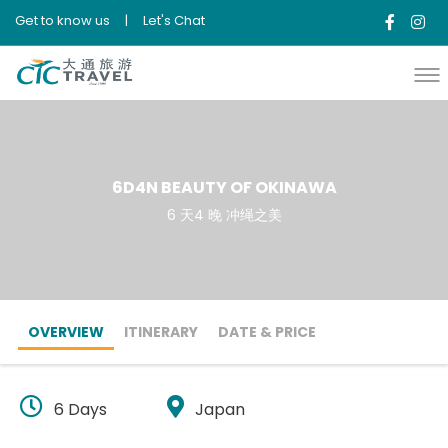
Get to know us
|
Let's Chat
6D4N BEAUTY OF OKINAWA
6 天4 晚 冲绳之美
OVERVIEW
ITINERARY
DATE & PRICE
6 Days
Japan