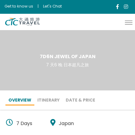
Get to know us
|
Let's Chat
7D6N JEWEL OF JAPAN
7 天6 晚 日本超凡之旅
OVERVIEW
ITINERARY
DATE & PRICE
7 Days
Japan