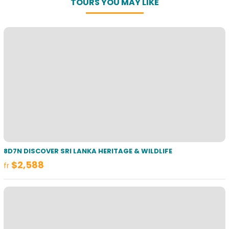
TOURS YOU MAY LIKE
8D7N DISCOVER SRI LANKA HERITAGE & WILDLIFE
$2,588
fr