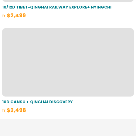
10/12D TIBET-QINGHAI RAILWAY EXPLORE+ NYINGCHI
$2,499
fr
10D GANSU + QINGHAI DISCOVERY
$2,498
fr