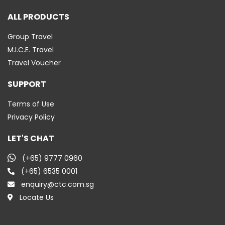
ALL PRODUCTS
Group Travel
M.I.C.E. Travel
Travel Voucher
SUPPORT
Terms of Use
Privacy Policy
LET'S CHAT
(+65) 9777 0960
(+65) 6535 0001
enquiry@ctc.com.sg
Locate Us