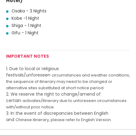
Hotel)
Osaka - 3 Nights
Kobe -1 Night
Shiga - 1 Night
Gifu - 1 Night
IMPORTANT NOTES
1. Due to local or religious
festivals/unforeseen
circumstances and weather conditions,
the sequence of itinerary
may need to be changed or
alternative sites substituted at short
notice period.
2. We reserve the right to change/amend of
certain
activates/itinerary due to unforeseen circumstances
with/without
prior notice.
3. In the event of discrepancies between English
and
Chinese itinerary, please refer to English Version.