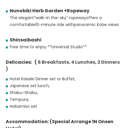
Nunobiki Herb Garden +Ropeway
The elegant“walk-in the-sky” ropewayoffers a
comfortable10-minute ride withpanoramic Kobe views
Shinsaibashi
Free time to enjoy **Universal Studio**
Delicacies: (
6 Breakfasts, 4 Lunches, 2 Dinners
)
Hotel Kaiseki Dinner set or Buffet,
Japanese set lunch,
Shabu-Shabu,
Tempura,
Hobamiso set
Accommodation: (Special Arrange 1N Onsen