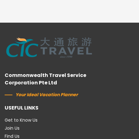
Commonwealth Travel Service
Corporation Pte Ltd
Your Ideal Vacation Planner
USEFUL LINKS
Get to Know Us
Join Us
Find Us