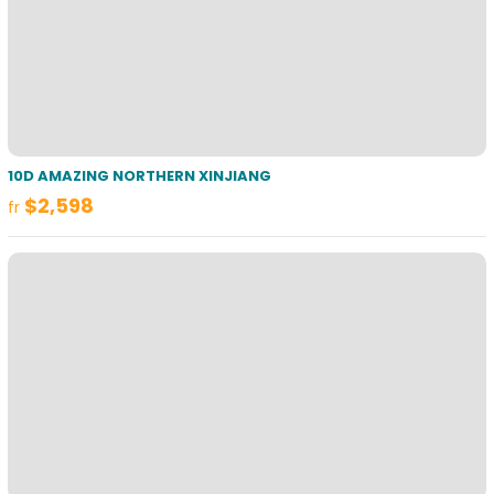
10D AMAZING NORTHERN XINJIANG
$2,598
fr