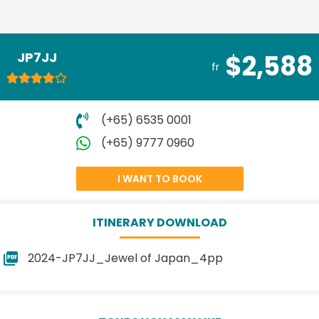
JP7JJ
$2,588
fr
(+65) 6535 0001
(+65) 9777 0960
I WANT TO BOOK
ITINERARY DOWNLOAD
2024-JP7JJ_Jewel of Japan_4pp