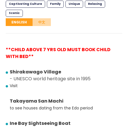
Captivating Culture
Family
Unique
Relaxing
Scenic
ENGLISH
中文
**CHILD ABOVE 7 YRS OLD MUST BOOK CHILD
WITH BED**
Shirakawago Village
- UNESCO world heritage site in 1995
Visit
Takayama San Machi
to see houses dating from the Edo period
Ine Bay Sightseeing Boat