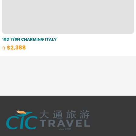
10D 7/8N CHARMING ITALY
$2,388
fr