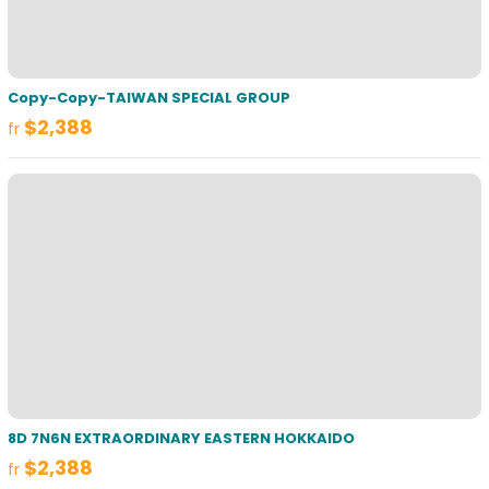
Copy-Copy-TAIWAN SPECIAL GROUP
$2,388
fr
8D 7N6N EXTRAORDINARY EASTERN HOKKAIDO
$2,388
fr