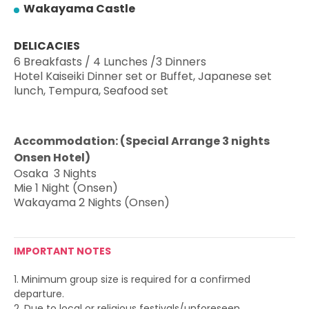
Wakayama Castle
DELICACIES
6 Breakfasts / 4 Lunches /
3 Dinners
Hotel Kaiseiki Dinner set
or Buffet, Japanese set
lunch,
Tempura, Seafood set
Accommodation: (Special Arrange 3 nights
Onsen Hotel)
Osaka 3 Nights
Mie
1 Night (Onsen)
Wakayama 2 Nights (Onsen)
IMPORTANT NOTES
1. Minimum group size is required for a confirmed
departure.
2. Due to local or religious festivals/unforeseen