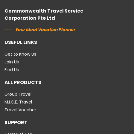
Commonwealth Travel Service
Corporation Pte Ltd
Your Ideal Vacation Planner
USEFUL LINKS
Get to Know Us
Join Us
Find Us
ALL PRODUCTS
Group Travel
M.I.C.E. Travel
Travel Voucher
SUPPORT