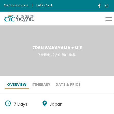
Get to know us
|
Let's Chat
7D6N WAKAYAMA + MIE
7天6晚 和歌山与山重县
OVERVIEW
ITINERARY
DATE & PRICE
7 Days
Japan