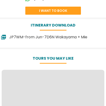
I WANT TO BOOK
ITINERARY DOWNLOAD
JP7WM-from Jun-7D6N Wakayama + Mie
TOURS YOU MAY LIKE