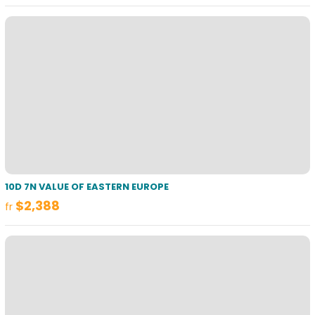
10D 7N VALUE OF EASTERN EUROPE
$2,388
fr