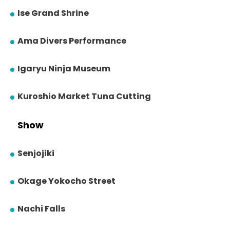
Ise Grand Shrine
Ama Divers Performance
Igaryu Ninja Museum
Kuroshio Market Tuna Cutting
Show
Senjojiki
Okage Yokocho Street
Nachi Falls