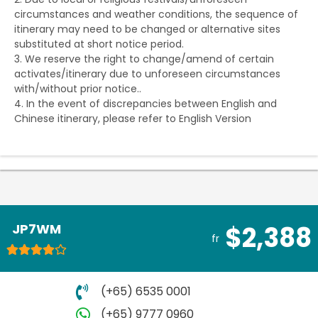
circumstances and weather conditions, the sequence of
itinerary may need to be changed or alternative sites
substituted at short notice period.
3. We reserve the right to change/amend of certain
activates/itinerary due to unforeseen circumstances
with/without prior notice..
4. In the event of discrepancies between English and
Chinese itinerary, please refer to English Version
JP7WM
$2,388
fr
(+65) 6535 0001
(+65) 9777 0960