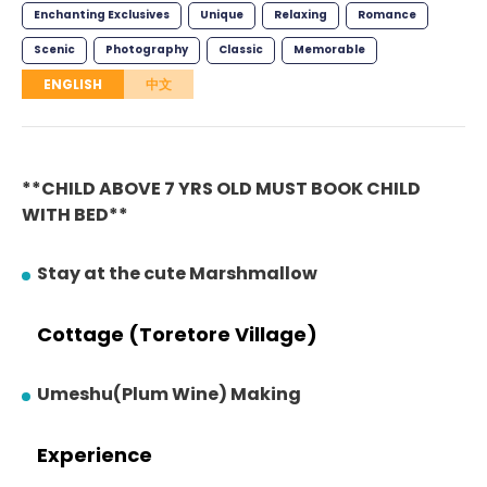
Enchanting Exclusives
Unique
Relaxing
Romance
Scenic
Photography
Classic
Memorable
ENGLISH
中文
**CHILD ABOVE 7 YRS OLD MUST BOOK CHILD
WITH BED**
Stay at the cute Marshmallow
Cottage (Toretore Village)
Umeshu(Plum Wine) Making
Experience