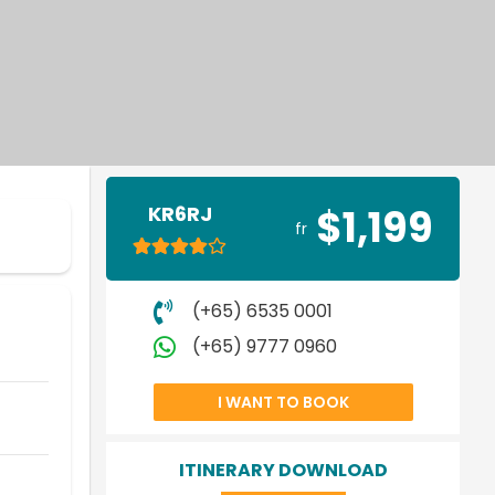
KR6RJ
$1,199
fr
(+65) 6535 0001
(+65) 9777 0960
I WANT TO BOOK
ITINERARY DOWNLOAD