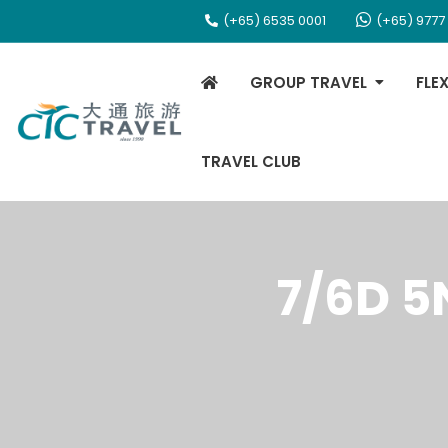
(+65) 6535 0001
(+65) 9777
GROUP TRAVEL
FLE
TRAVEL CLUB
7/6D 5