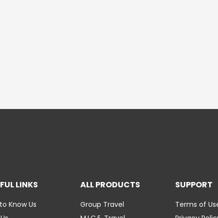
FUL LINKS
ALL PRODUCTS
SUPPORT
to Know Us
Group Travel
Terms of Us