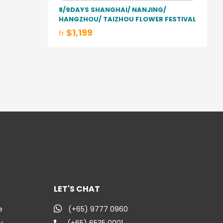
8/9DAYS SHANGHAI/ NANJING/
HANGZHOU/ TAIZHOU FLOWER FESTIVAL
$1,199
fr
LET'S CHAT
e
(+65) 9777 0960