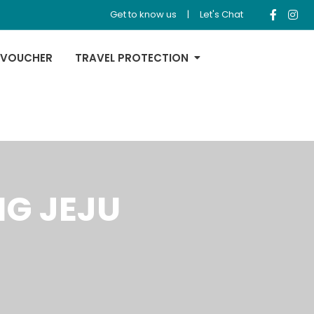
Get to know us
|
Let's Chat
 VOUCHER
TRAVEL PROTECTION
NG JEJU