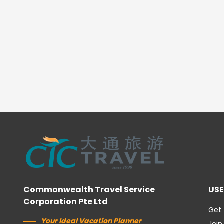
Commonwealth Travel Service
USE
Corporation Pte Ltd
Get 
Your Ideal Vacation Planner