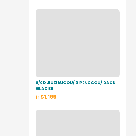
8/9D JIUZHAIGOU/ BIPENGGOU/ DAGU
GLACIER
$1,199
fr