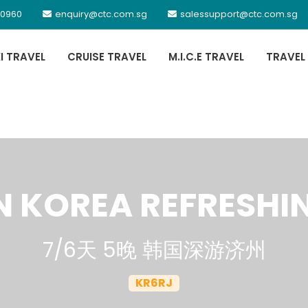
 0960
enquiry@ctc.com.sg
salessupport@ctc.com.sg
XI TRAVEL
CRUISE TRAVEL
M.I.C.E TRAVEL
TRAVEL
N KOREA REFRESHI
7/6天 5晚 韩国深游济州
KR6RJ