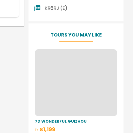
KR6RJ (E)
TOURS YOU MAY LIKE
7D WONDERFUL GUIZHOU
$1,199
fr