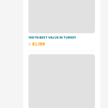
10D7N BEST VALUE IN TURKEY
$1,199
fr