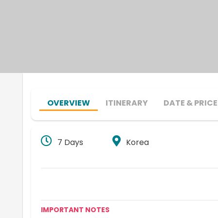
OVERVIEW
ITINERARY
DATE & PRICE
7 Days
Korea
IMPORTANT NOTES