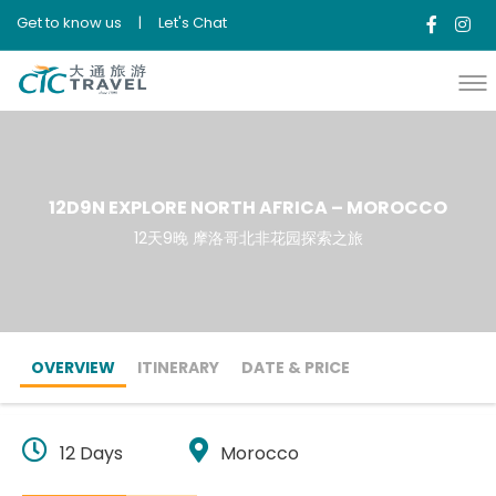
Get to know us
|
Let's Chat
12D9N EXPLORE NORTH AFRICA – MOROCCO
12天9晚 摩洛哥北非花园探索之旅
OVERVIEW
ITINERARY
DATE & PRICE
12 Days
Morocco