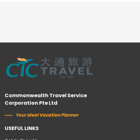
Commonwealth Travel Service
Corporation Pte Ltd
Your Ideal Vacation Planner
USEFUL LINKS