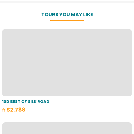
TOURS YOU MAY LIKE
10D BEST OF SILK ROAD
$2,788
fr