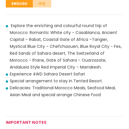
ENGLISH
中文
Explore the enriching and colourful round trip of
Morocco: Romantic White city - Casablanca, Ancient
Capital – Rabat, Coastal Gate of Africa –Tangier,
Mystical Blue City – Chefchaouen, Blue Royal City - Fes,
Red Sands of Sahara desert, The Switzerland of
Morocco - Ifrane, Gate of Sahara – Ouarzazate,
Andalusia Style Red Imperial City – Marrakesh.
Experience 4WD Sahara Desert Safari
Special arrangement to stay in Tented Resort.
Delicacies: Traditional Morocco Meals, Seafood Meal,
Asian Meal and special arrange Chinese Food
IMPORTANT NOTES