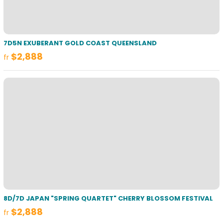
7D5N EXUBERANT GOLD COAST QUEENSLAND
$2,888
fr
8D/7D JAPAN "SPRING QUARTET" CHERRY BLOSSOM FESTIVAL
$2,888
fr