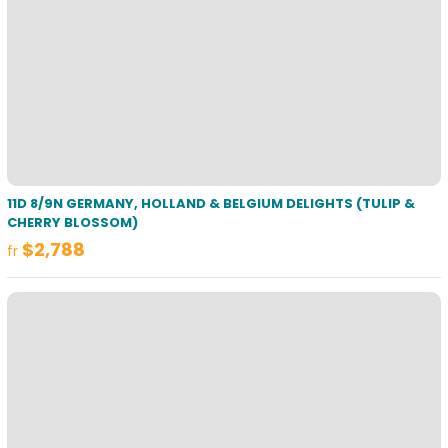
11D 8/9N GERMANY, HOLLAND & BELGIUM DELIGHTS (TULIP &
CHERRY BLOSSOM)
$2,788
fr