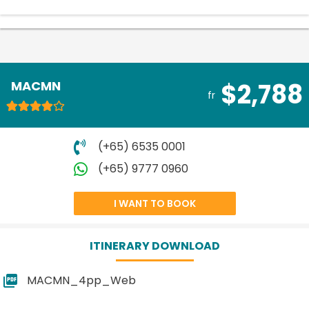
MACMN
$2,788
fr
(+65) 6535 0001
(+65) 9777 0960
I WANT TO BOOK
ITINERARY DOWNLOAD
MACMN_4pp_Web