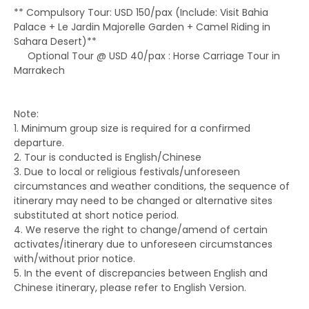
** Compulsory Tour: USD 150/pax (Include: Visit Bahia
Palace + Le Jardin Majorelle Garden + Camel Riding in
Sahara Desert)**
Optional Tour @ USD 40/pax : Horse Carriage Tour in
Marrakech
Note:
1. Minimum group size is required for a confirmed
departure.
2. Tour is conducted is English/Chinese
3. Due to local or religious festivals/unforeseen
circumstances and weather conditions, the sequence of
itinerary may need to be changed or alternative sites
substituted at short notice period.
4. We reserve the right to change/amend of certain
activates/itinerary due to unforeseen circumstances
with/without prior notice.
5. In the event of discrepancies between English and
Chinese itinerary, please refer to English Version.