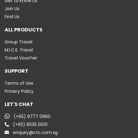
Get to Know Us
Join Us
Find Us
ALL PRODUCTS
Group Travel
M.I.C.E. Travel
Travel Voucher
SUPPORT
Terms of Use
Privacy Policy
LET'S CHAT
(+65) 9777 0960
(+65) 6535 0001
enquiry@ctc.com.sg