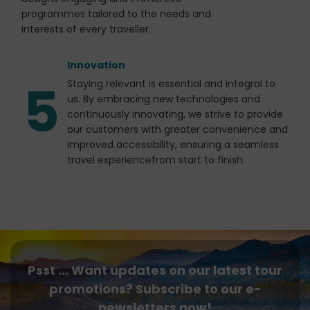
programmes tailored to the needs and
interests of every traveller.
Innovation
5
Staying relevant is essential and integral to
us. By embracing new technologies and
continuously innovating, we strive to provide
our customers with greater convenience and
improved accessibility, ensuring a seamless
travel experiencefrom start to finish.
Psst ... Want updates on our latest tour
promotions? Subscribe to our e-
newsletters now!