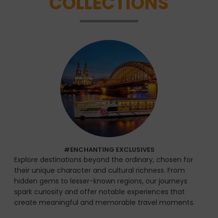
COLLECTIONS
#ENCHANTING EXCLUSIVES
Explore destinations beyond the ordinary, chosen for
their unique character and cultural richness. From
hidden gems to lesser-known regions, our journeys
spark curiosity and offer notable experiences that
create meaningful and memorable travel moments.