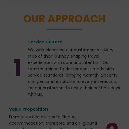
the person behind the vision of every CTC Travel
journey, creating an atmosphere that is warm,
OUR APPROACH
welcoming, and authentic.Travelling together allows
friendships to develop naturally through shared
moments of discovery, laughter, and reflection.
Whether admiring spectacular views, enjoying local
Service Culture
cuisine, or exchanging stories along the way, every
experience becomes a cherished memory that
We walk alongside our customers at every
1
extends far beyond sightseeing.
step of their journey, shaping travel
experiences with care and intention. Our
team is trained to deliver consistently high
service standards, bringing warmth, sincerity
and genuine hospitality to every interaction,
for our customers to enjoy their best holidays
with us.
Value Proposition
From tours and cruises to flights,
accommodation, transport, and on-ground