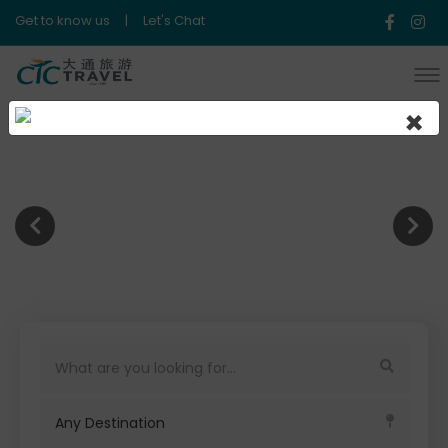
Get to know us
|
Let's Chat
×