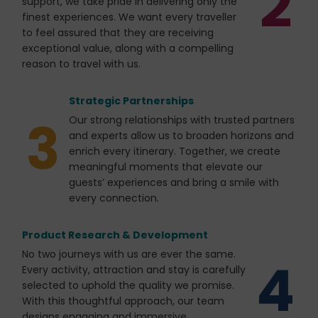
2
support, we take pride in delivering only the
finest experiences. We want every traveller
to feel assured that they are receiving
exceptional value, along with a compelling
reason to travel with us.
Strategic Partnerships
3
Our strong relationships with trusted partners
and experts allow us to broaden horizons and
enrich every itinerary. Together, we create
meaningful moments that elevate our
guests’ experiences and bring a smile with
every connection.
Product Research & Development
No two journeys with us are ever the same.
4
Every activity, attraction and stay is carefully
selected to uphold the quality we promise.
With this thoughtful approach, our team
designs engaging and immersive