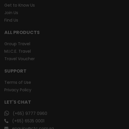
Get to Know Us
Join Us
Find Us
ALL PRODUCTS
Group Travel
M.I.C.E. Travel
Travel Voucher
SUPPORT
Terms of Use
Privacy Policy
LET'S CHAT
(+65) 9777 0960
(+65) 6535 0001
enquiry@ctc.com.sg