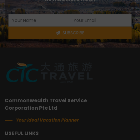
SUBSCRIBE
Commonwealth Travel Service
Corporation Pte Ltd
Your Ideal Vacation Planner
USEFUL LINKS