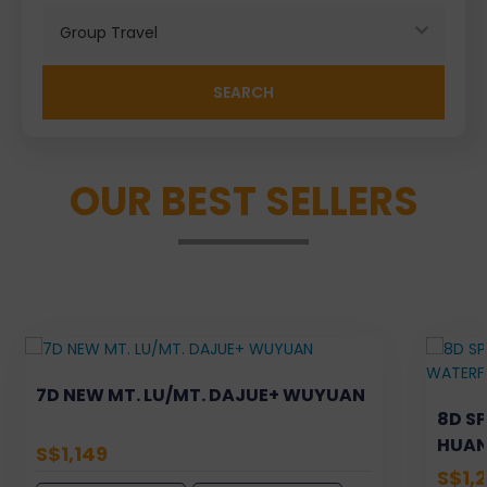
Search
OUR BEST SELLERS
7D NEW MT. LU/MT. DAJUE+ WUYUAN
8D S
HUAN
S$1,149
XIJIA
S$1,