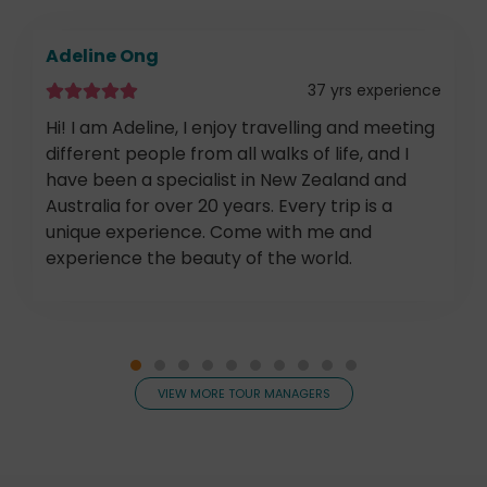
Adeline Ong
37 yrs experience
Hi! I am Adeline, I enjoy travelling and meeting
different people from all walks of life, and I
have been a specialist in New Zealand and
Australia for over 20 years. Every trip is a
unique experience. Come with me and
experience the beauty of the world.
VIEW MORE TOUR MANAGERS