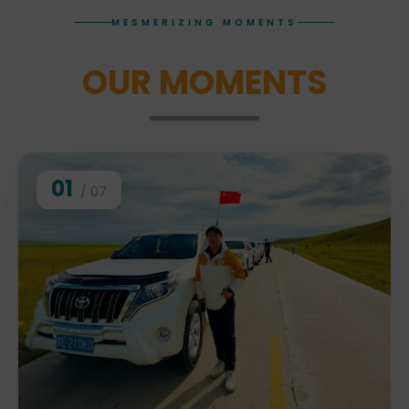
MESMERIZING MOMENTS
OUR MOMENTS
01
/ 07