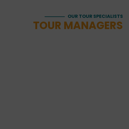
OUR TOUR SPECIALISTS
TOUR MANAGERS