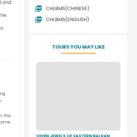
l and
CHLBMS(CHINESE)
the
CHLBMS(ENGLISH)
No
TOURS YOU MAY LIKE
ing
n
r the
 come
12D9N JEWELS OF EASTERN BALKAN