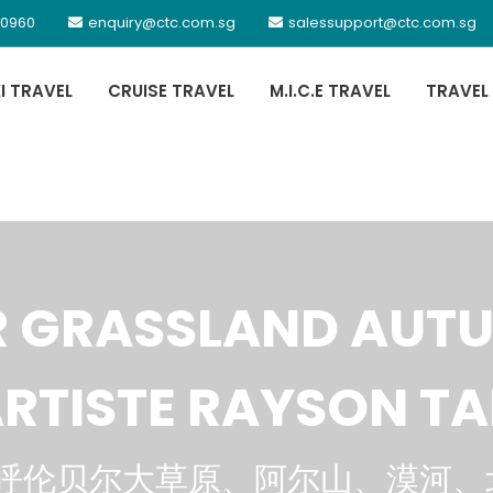
 0960
enquiry@ctc.com.sg
salessupport@ctc.com.sg
XI TRAVEL
CRUISE TRAVEL
M.I.C.E TRAVEL
TRAVEL
R GRASSLAND AUT
RTISTE RAYSON T
呼伦贝尔大草原、阿尔山、漠河、