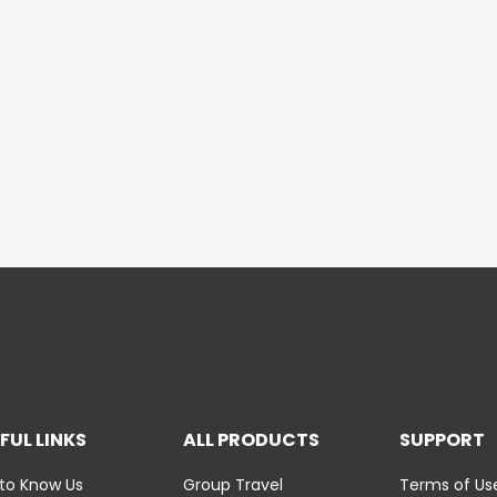
FUL LINKS
ALL PRODUCTS
SUPPORT
to Know Us
Group Travel
Terms of Us