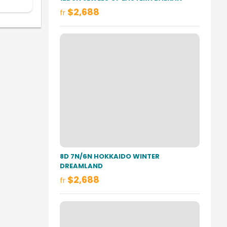
$2,688
fr
8D 7N/6N HOKKAIDO WINTER
DREAMLAND
$2,688
fr