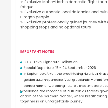
✨ Exclusive Mohe–Harbin domestic flight for a
fatigue.
✨ Exclusive authentic local delicacies and cu
Oroqen people.
✨ Exclusive professionally guided journey wit
shopping stops and no optional tours.
IMPORTANT NOTES
CTC Travel Signature Collection
Special Departure: 15 – 24 September 2026
In September, Arxan, the breathtaking Hulunbuir Gras
golden autumn paradise. Vast grasslands, vibrant fore
perfect harmony, creating nature’s finest masterpiece
Experience the romance of autumn as forests glow in 
charm of the northern frontier, where breathtaking 
together in an unforgettable journey.