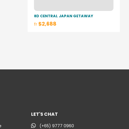
8D CENTRAL JAPAN GETAWAY
$2,688
fr
LET'S CHAT
e
(+65) 9777 0960