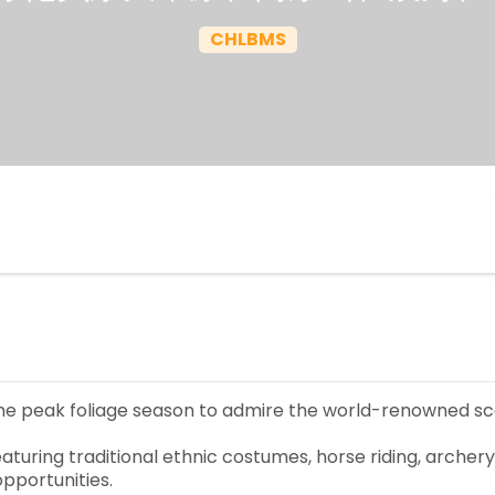
CHLBMS
the peak foliage season to admire the world-renowned sc
turing traditional ethnic costumes, horse riding, archer
pportunities.