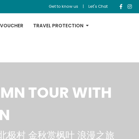
Get to know us
|
Let's Chat
 VOUCHER
TRAVEL PROTECTION
UMN TOUR WITH
AN
北极村 金秋赏枫叶 浪漫之旅