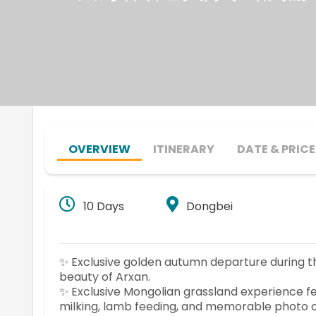
OVERVIEW
ITINERARY
DATE & PRICE
10 Days
Dongbei
✨ Exclusive golden autumn departure during 
beauty of Arxan.
✨ Exclusive Mongolian grassland experience fea
milking, lamb feeding, and memorable photo o