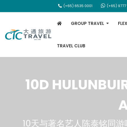
(+65) 6535 0001
(+65) 9777
GROUP TRAVEL
FLE
TRAVEL CLUB
10D HULUNBUI
A
10天与著名艺人陈泰铭同游