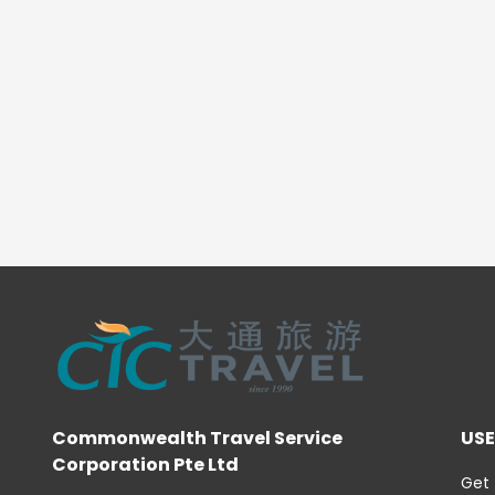
Commonwealth Travel Service
USE
Corporation Pte Ltd
Get 