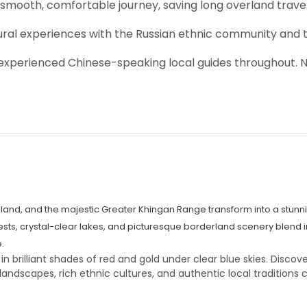
 smooth, comfortable journey, saving long overland trave
ltural experiences with the Russian ethnic community and 
h experienced Chinese-speaking local guides throughout. 
sland, and the majestic Greater Khingan Range transform into a stunn
sts, crystal-clear lakes, and picturesque borderland scenery blend i
.
brilliant shades of red and gold under clear blue skies. Discove
landscapes, rich ethnic cultures, and authentic local traditions