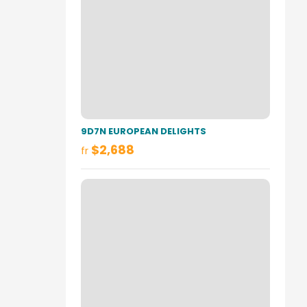
9D7N EUROPEAN DELIGHTS
$2,688
fr