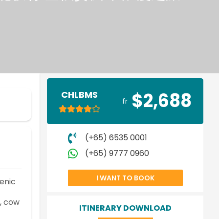
CHLBMS
$2,688
fr
(+65) 6535 0001
(+65) 9777 0960
I WANT TO BOOK
enic
y, cow
ITINERARY DOWNLOAD