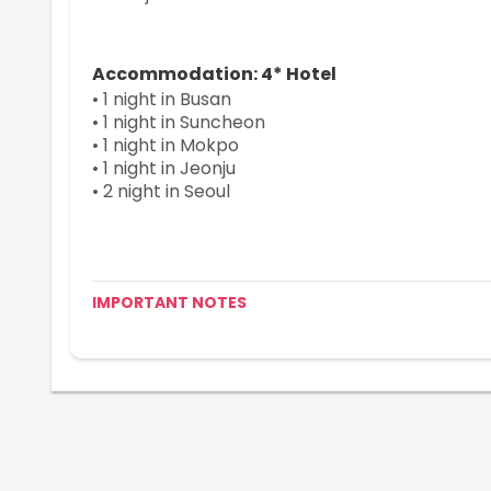
Accommodation: 4* Hotel
• 1 night in Busan
• 1 night in Suncheon
• 1 night in Mokpo
• 1 night in Jeonju
• 2 night in Seoul
IMPORTANT NOTES