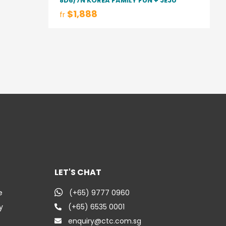
8D6/7N KOREA FAMILY FUN + JEJU
$1,888
fr
LET'S CHAT
e
(+65) 9777 0960
y
(+65) 6535 0001
enquiry@ctc.com.sg