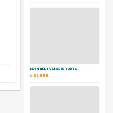
8D6N BEST VALUE IN TOKYO
$1,888
fr