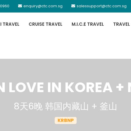
 0960
enquiry@ctc.com.sg
salessupport@ctc.com.sg
XI TRAVEL
CRUISE TRAVEL
M.I.C.E TRAVEL
TRAVEL
 LOVE IN KOREA 
8天6晚 韩国内藏山 + 釜山
KRBNP