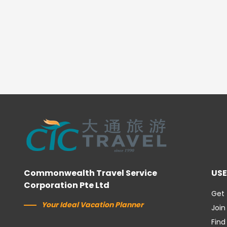
Commonwealth Travel Service
USE
Corporation Pte Ltd
Get 
Your Ideal Vacation Planner
Join
Find