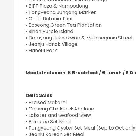
• BIFF Plaza & Nampodong
• Tongyeong Jungang Market
• Oedo Botania Tour
• Boseong Green Tea Plantation
• Sinan Purple Island
• Damyang Juknokwon & Metasequoia Street
• Jeonju Hanok Village
• Haneul Park
Meals Inclusion: 6 Breakfast / 6 Lunch / 5 D
Delicacies:
• Braised Makerel
• Ginseng Chicken + Abalone
• Lobster and Seafood Stew
• Bamboo Set Meal
• Tongyeong Oyster Set Meal (Sep to Oct only
• Jeonju Korean Set Meal