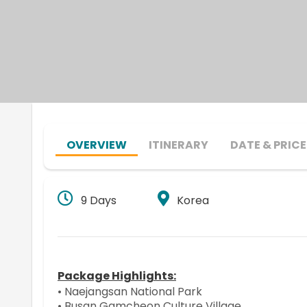
OVERVIEW
ITINERARY
DATE & PRICE
9 Days
Korea
Package Highlights:
• Naejangsan National Park
• Busan Gamcheon Culture Village