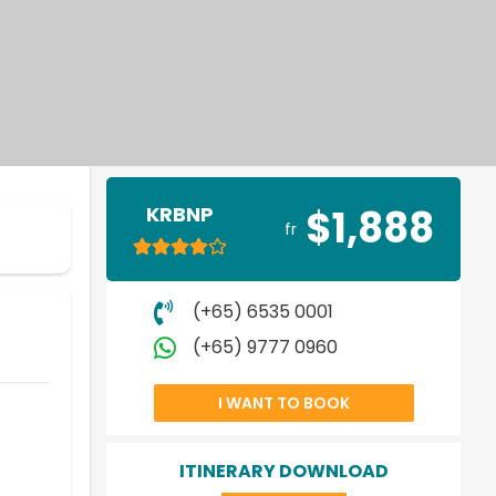
KRBNP
$1,888
fr
(+65) 6535 0001
(+65) 9777 0960
I WANT TO BOOK
ITINERARY DOWNLOAD