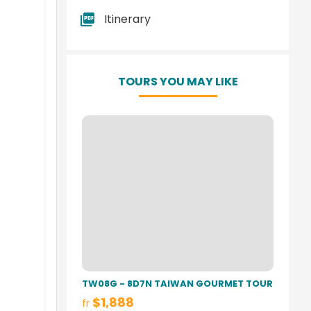
Itinerary
TOURS YOU MAY LIKE
TW08G - 8D7N TAIWAN GOURMET TOUR
$1,888
fr