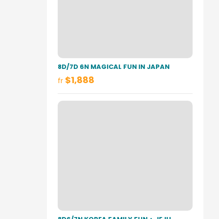
8D/7D 6N MAGICAL FUN IN JAPAN
$1,888
fr