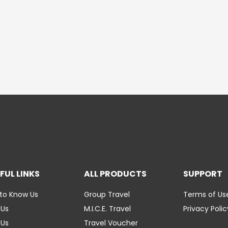
FUL LINKS
ALL PRODUCTS
SUPPORT
to Know Us
Group Travel
Terms of Us
 Us
M.I.C.E. Travel
Privacy Polic
 Us
Travel Voucher