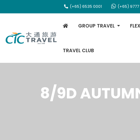
(+65) 6535 0001
(+65) 9777
GROUP TRAVEL
FLE
TRAVEL CLUB
8/9D AUTUMN