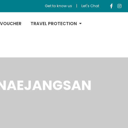
Get to know us
|
Let's Chat
 VOUCHER
TRAVEL PROTECTION
+ NAEJANGSAN